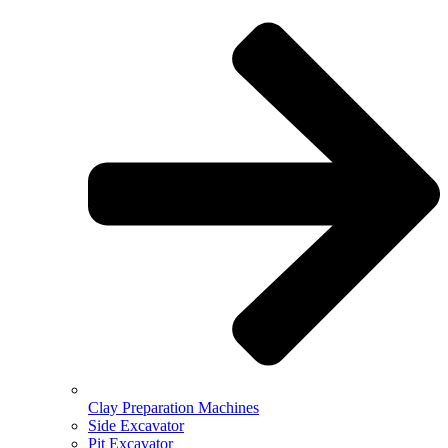
Clay Preparation Machines
Side Excavator
Pit Excavator