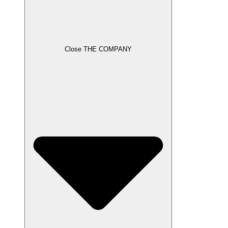
Close THE COMPANY