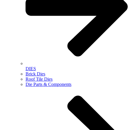
DIES
Brick Dies
Roof Tile Dies
Die Parts & Components