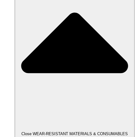
Close WEAR-RESISTANT MATERIALS & CONSUMABLES