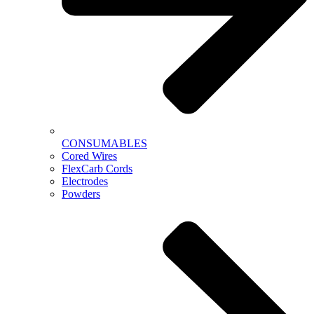
CONSUMABLES
Cored Wires
FlexCarb Cords
Electrodes
Powders