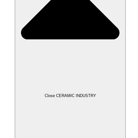
Close CERAMIC INDUSTRY