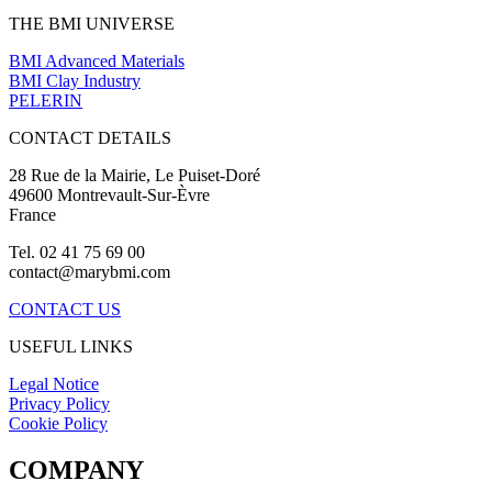
THE BMI UNIVERSE
BMI Advanced Materials
BMI Clay Industry
PELERIN
CONTACT DETAILS
28 Rue de la Mairie, Le Puiset-Doré
49600 Montrevault-Sur-Èvre
France
Tel. 02 41 75 69 00
contact@marybmi.com
CONTACT US
USEFUL LINKS
Legal Notice
Privacy Policy
Cookie Policy
COMPANY