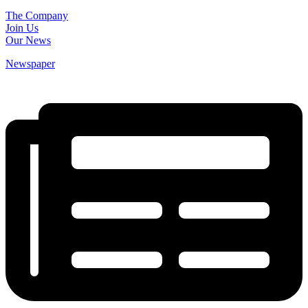
The Company
Join Us
Our News
Newspaper