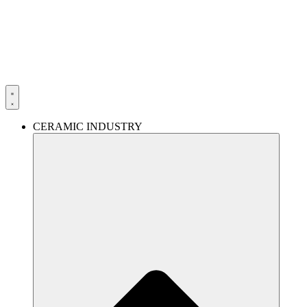
Skip
to
content
CERAMIC INDUSTRY