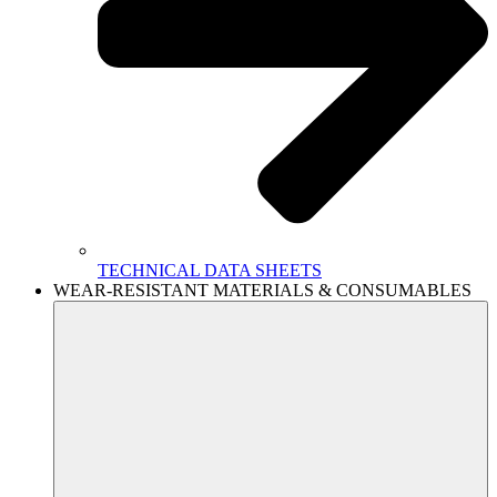
TECHNICAL DATA SHEETS
WEAR-RESISTANT MATERIALS & CONSUMABLES