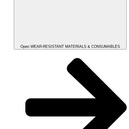
Open WEAR-RESISTANT MATERIALS & CONSUMABLES