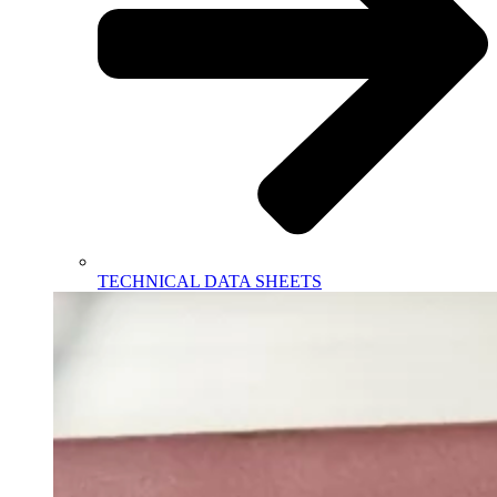
TECHNICAL DATA SHEETS