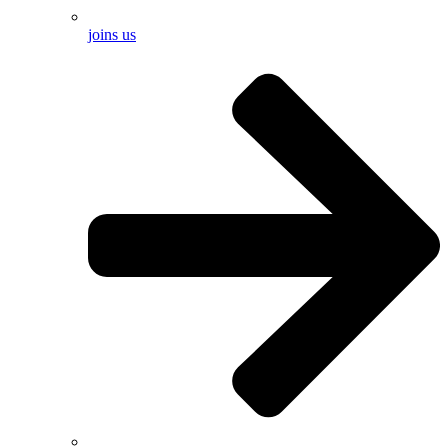
joins us