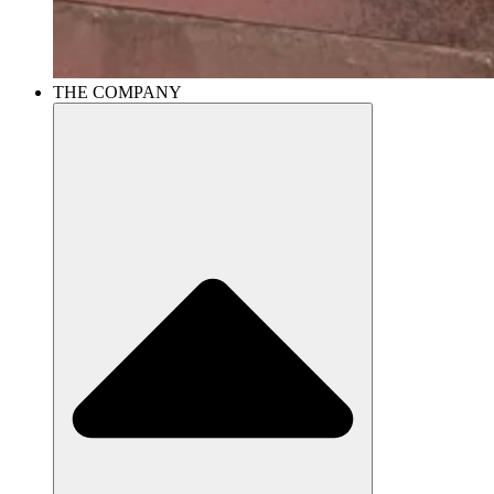
THE COMPANY