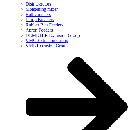
Disintegrators
Moistening mixer
Roll Crushers
Lump Breakers
Rubber Belt Feeders
Apron Feeders
DEMETER Extrusion Group
VMC Extrusion Group
VML Extrusion Group