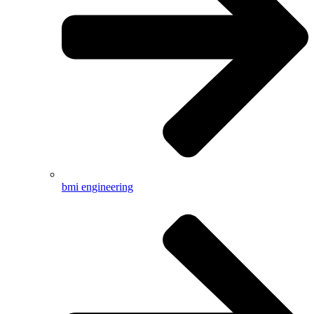
bmi engineering