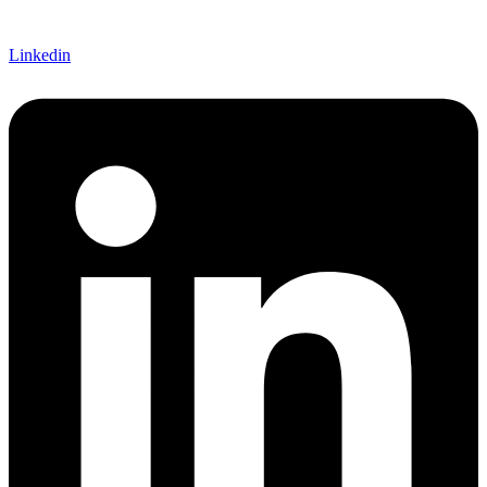
Linkedin