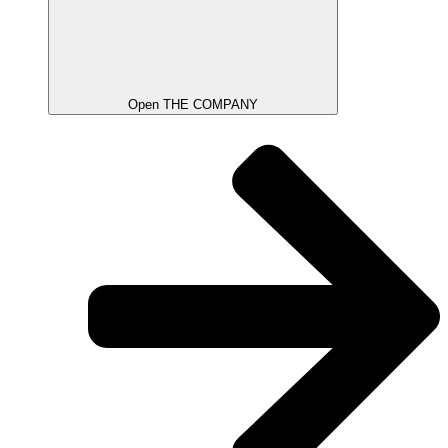
Open THE COMPANY