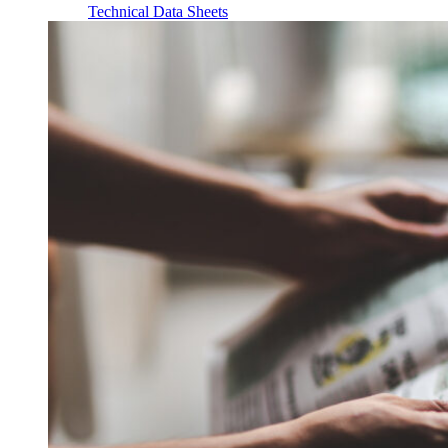
Technical Data Sheets