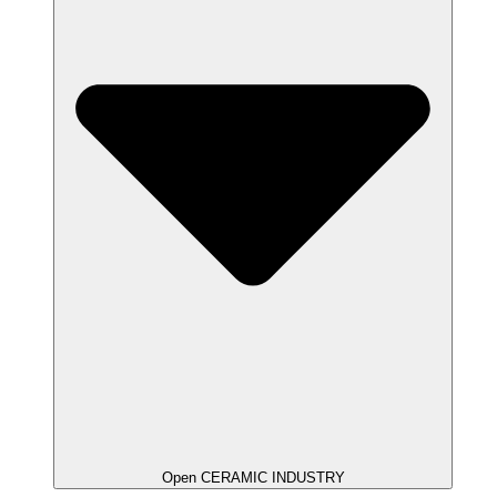
Open CERAMIC INDUSTRY