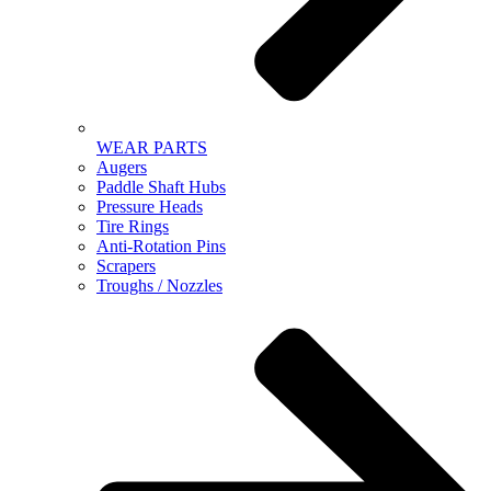
WEAR PARTS
Augers
Paddle Shaft Hubs
Pressure Heads
Tire Rings
Anti-Rotation Pins
Scrapers
Troughs / Nozzles