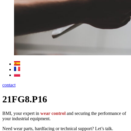
contact
21FG8.P16
BMI, your expert in
wear control
and securing the performance of
your industrial equipment.
Need wear parts, hardfacing or technical support? Let’s talk.