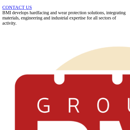
CONTACT US
BMI develops hardfacing and wear protection solutions, integrating
materials, engineering and industrial expertise for all sectors of
activity.