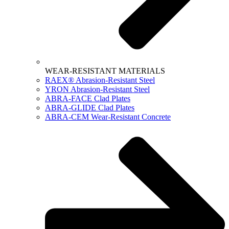
WEAR-RESISTANT MATERIALS
RAEX® Abrasion-Resistant Steel
YRON Abrasion-Resistant Steel
ABRA-FACE Clad Plates
ABRA-GLIDE Clad Plates
ABRA-CEM Wear-Resistant Concrete