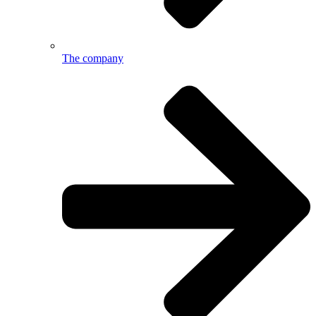
The company