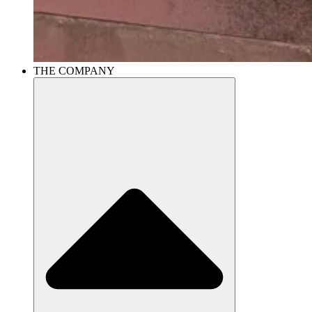
THE COMPANY