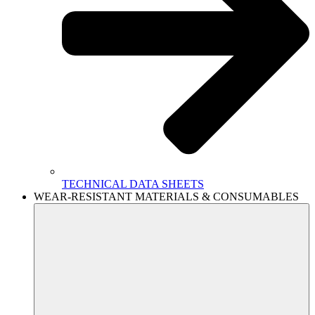
TECHNICAL DATA SHEETS
WEAR-RESISTANT MATERIALS & CONSUMABLES