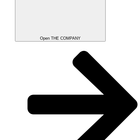
Open THE COMPANY