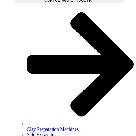
Open CERAMIC INDUSTRY
Clay Preparation Machines
Side Excavator