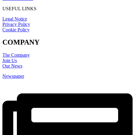
USEFUL LINKS
Legal Notice
Privacy Policy
Cookie Policy
COMPANY
The Company
Join Us
Our News
Newspaper