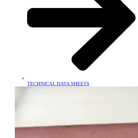
TECHNICAL DATA SHEETS