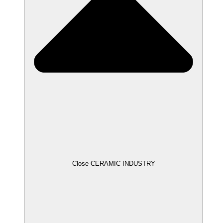
Close CERAMIC INDUSTRY