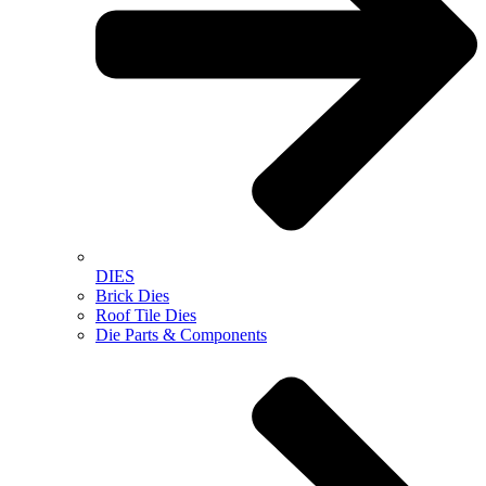
DIES
Brick Dies
Roof Tile Dies
Die Parts & Components