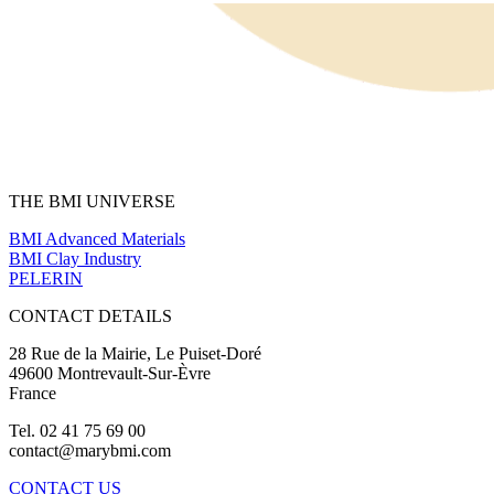
THE BMI UNIVERSE
BMI Advanced Materials
BMI Clay Industry
PELERIN
CONTACT DETAILS
28 Rue de la Mairie, Le Puiset-Doré
49600 Montrevault-Sur-Èvre
France
Tel. 02 41 75 69 00
contact@marybmi.com
CONTACT US