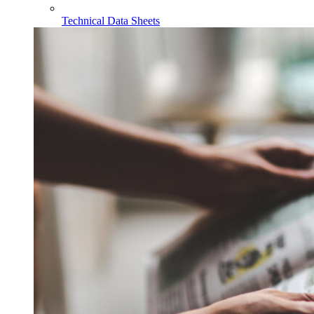
Technical Data Sheets