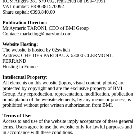
RCS: Angers 381 570 092, registered on 16/04/1991
VAT number: FR96381570092
Share capital: €393,840.00
Publication Director:
Mr Aymeric TARONI, CEO of BMI Group
Contact: marketing@marybmi.com
Website Hosting:
The website is hosted by 02switch
Address: CHE DES PARDIAUX 63000 CLERMONT-
FERRAND
Hosting in France
Intellectual Property:
All elements on this website (logos, visual content, photos) are
protected by copyright and are the exclusive property of BMI
Group. Any reproduction, representation, modification, publication
or adaptation of the website elements, by any means or process, is
prohibited without prior written authorization from BMI.
Terms of Use:
Access to and use of the website imply acceptance of these general
terms. Users agree to use the website only for lawful purposes and
in accordance with these conditions.