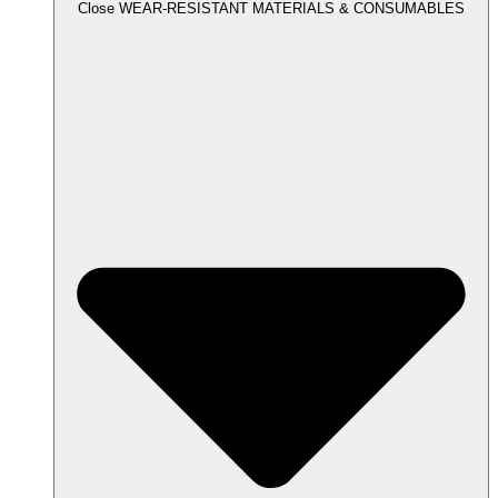
Close WEAR-RESISTANT MATERIALS & CONSUMABLES