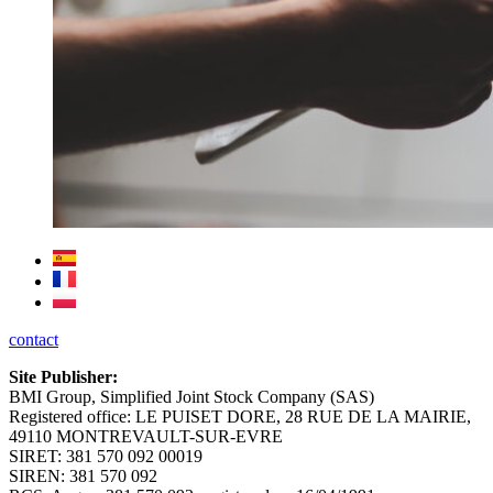
contact
Site Publisher:
BMI Group, Simplified Joint Stock Company (SAS)
Registered office: LE PUISET DORE, 28 RUE DE LA MAIRIE,
49110 MONTREVAULT-SUR-EVRE
SIRET: 381 570 092 00019
SIREN: 381 570 092