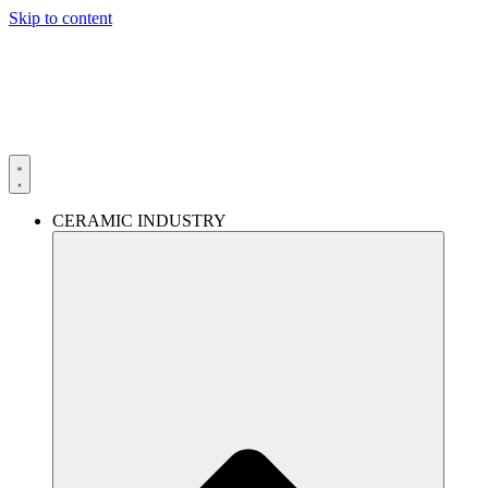
Skip to content
CERAMIC INDUSTRY