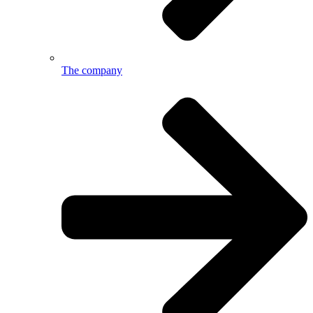
The company