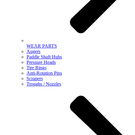
WEAR PARTS
Augers
Paddle Shaft Hubs
Pressure Heads
Tire Rings
Anti-Rotation Pins
Scrapers
Troughs / Nozzles