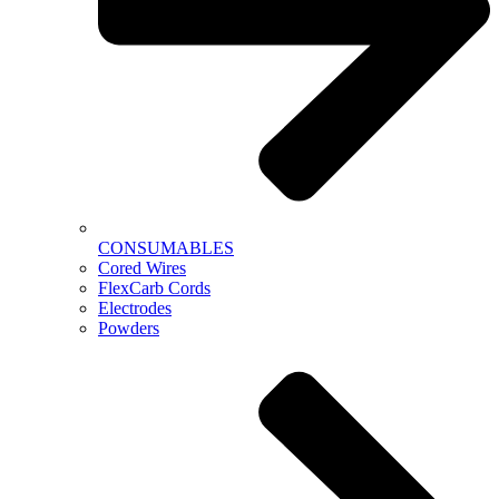
CONSUMABLES
Cored Wires
FlexCarb Cords
Electrodes
Powders