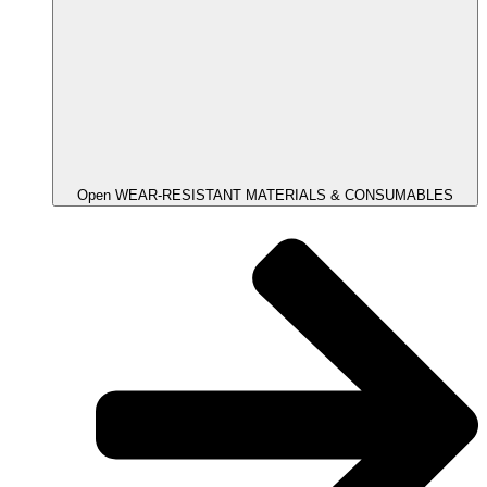
Open WEAR-RESISTANT MATERIALS & CONSUMABLES