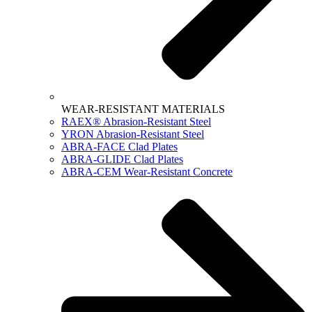
WEAR-RESISTANT MATERIALS
RAEX® Abrasion-Resistant Steel
YRON Abrasion-Resistant Steel
ABRA-FACE Clad Plates
ABRA-GLIDE Clad Plates
ABRA-CEM Wear-Resistant Concrete