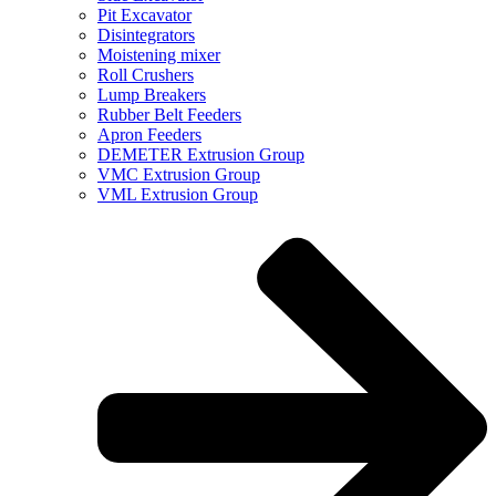
Pit Excavator
Disintegrators
Moistening mixer
Roll Crushers
Lump Breakers
Rubber Belt Feeders
Apron Feeders
DEMETER Extrusion Group
VMC Extrusion Group
VML Extrusion Group