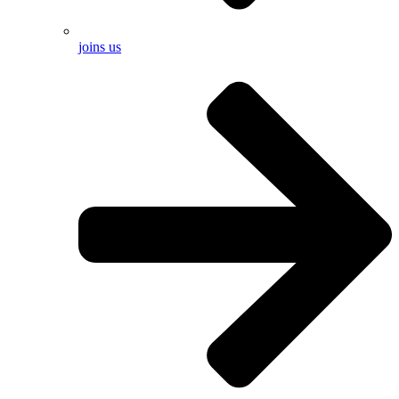
joins us