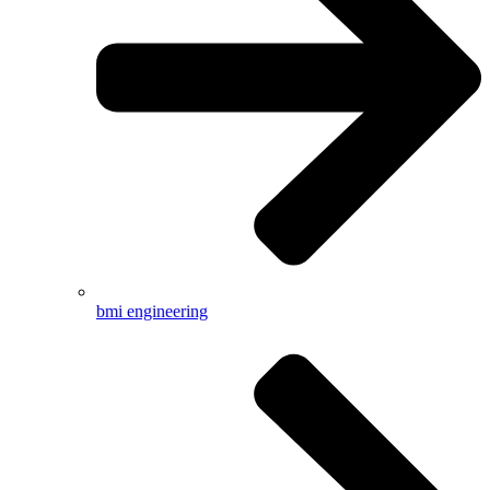
bmi engineering