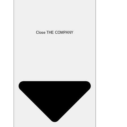
Close THE COMPANY