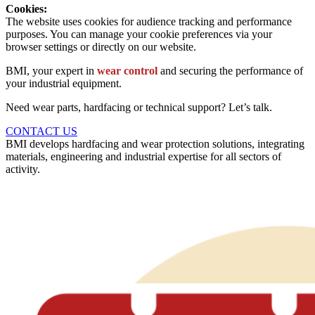
Cookies:
The website uses cookies for audience tracking and performance
purposes. You can manage your cookie preferences via your
browser settings or directly on our website.
BMI, your expert in
wear control
and securing the performance of
your industrial equipment.
Need wear parts, hardfacing or technical support? Let’s talk.
CONTACT US
BMI develops hardfacing and wear protection solutions, integrating
materials, engineering and industrial expertise for all sectors of
activity.