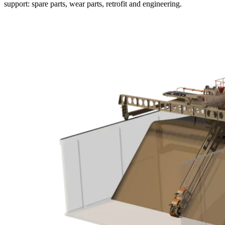
support: spare parts, wear parts, retrofit and engineering.