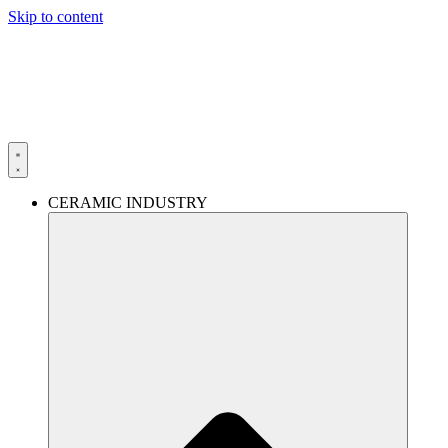
Skip to content
CERAMIC INDUSTRY