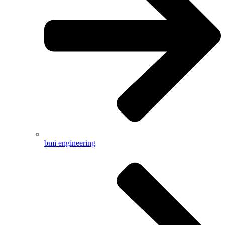
bmi engineering