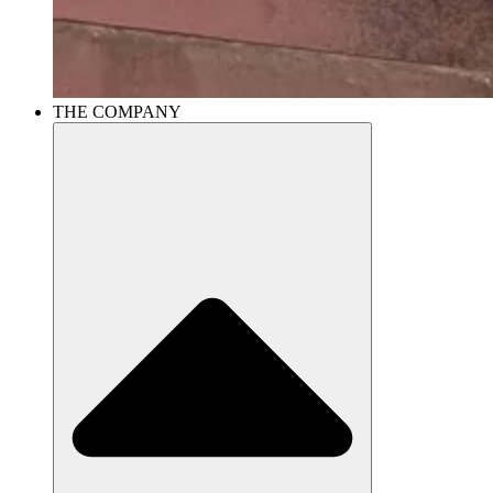
THE COMPANY