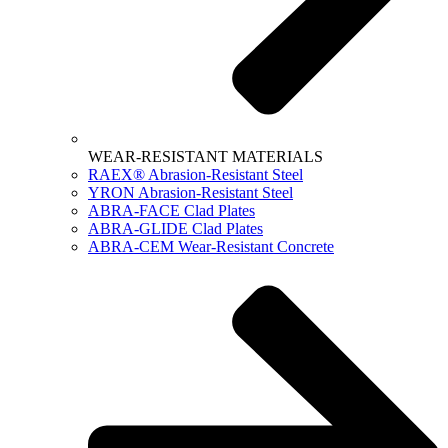
WEAR-RESISTANT MATERIALS
RAEX® Abrasion-Resistant Steel
YRON Abrasion-Resistant Steel
ABRA-FACE Clad Plates
ABRA-GLIDE Clad Plates
ABRA-CEM Wear-Resistant Concrete