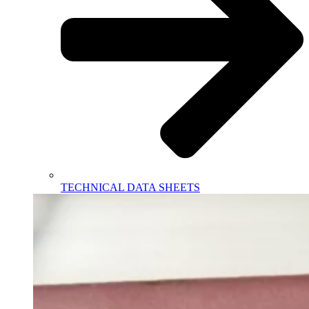
TECHNICAL DATA SHEETS