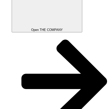
Open THE COMPANY