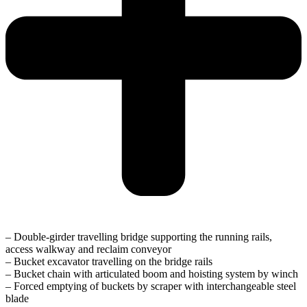
– Double-girder travelling bridge supporting the running rails,
access walkway and reclaim conveyor
– Bucket excavator travelling on the bridge rails
– Bucket chain with articulated boom and hoisting system by winch
– Forced emptying of buckets by scraper with interchangeable steel
blade