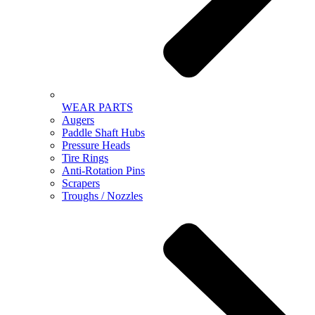
WEAR PARTS
Augers
Paddle Shaft Hubs
Pressure Heads
Tire Rings
Anti-Rotation Pins
Scrapers
Troughs / Nozzles