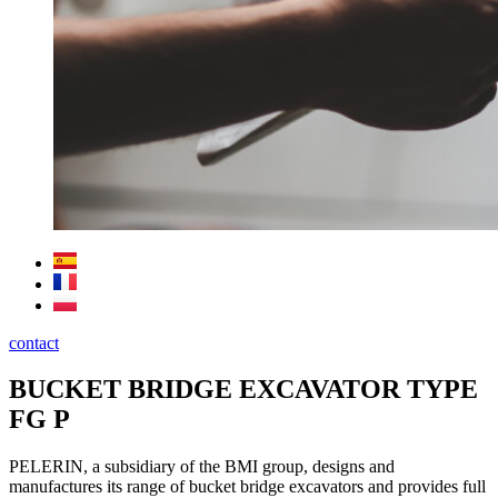
contact
BUCKET BRIDGE EXCAVATOR TYPE
FG P
PELERIN, a subsidiary of the BMI group, designs and
manufactures its range of bucket bridge excavators and provides full