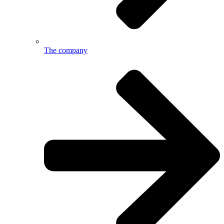
The company