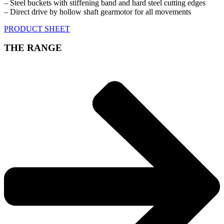
– Steel buckets with stiffening band and hard steel cutting edges
– Direct drive by hollow shaft gearmotor for all movements
PRODUCT SHEET
THE RANGE