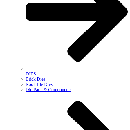
DIES
Brick Dies
Roof Tile Dies
Die Parts & Components