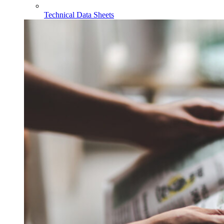
Technical Data Sheets