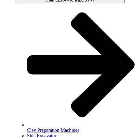
Open CERAMIC INDUSTRY
Clay Preparation Machines
Side Excavator