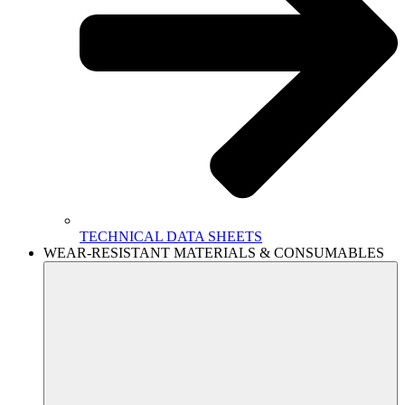
TECHNICAL DATA SHEETS
WEAR-RESISTANT MATERIALS & CONSUMABLES