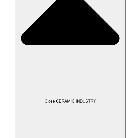
Close CERAMIC INDUSTRY