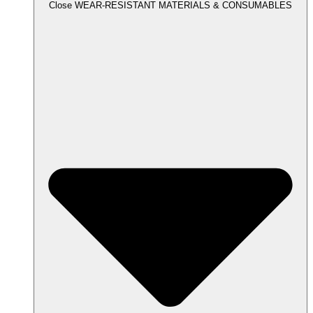
Close WEAR-RESISTANT MATERIALS & CONSUMABLES