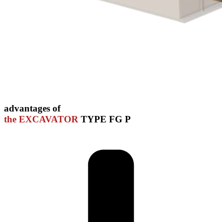
advantages of
the EXCAVATOR
TYPE FG P