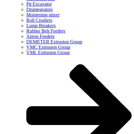
Pit Excavator
Disintegrators
Moistening mixer
Roll Crushers
Lump Breakers
Rubber Belt Feeders
Apron Feeders
DEMETER Extrusion Group
VMC Extrusion Group
VML Extrusion Group