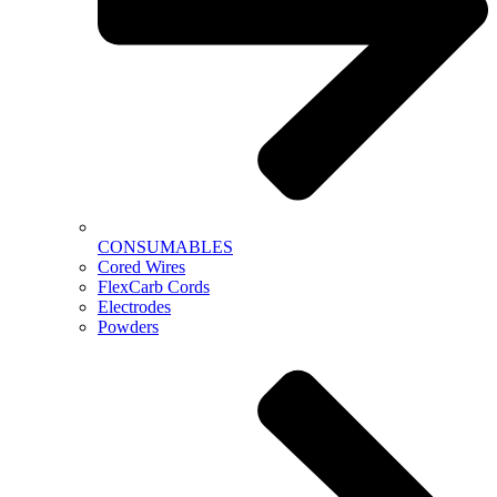
CONSUMABLES
Cored Wires
FlexCarb Cords
Electrodes
Powders