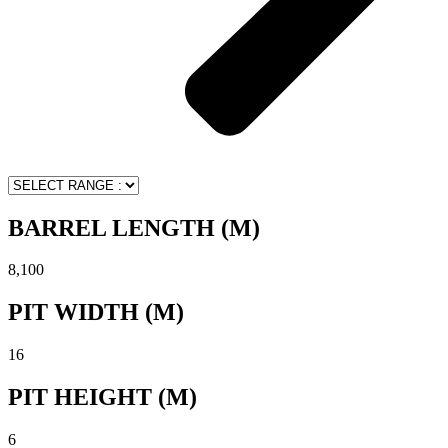
BARREL LENGTH (M)
8,100
PIT WIDTH (M)
16
PIT HEIGHT (M)
6