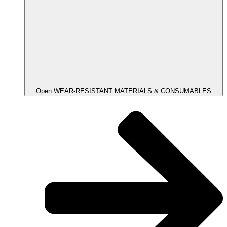
Open WEAR-RESISTANT MATERIALS & CONSUMABLES