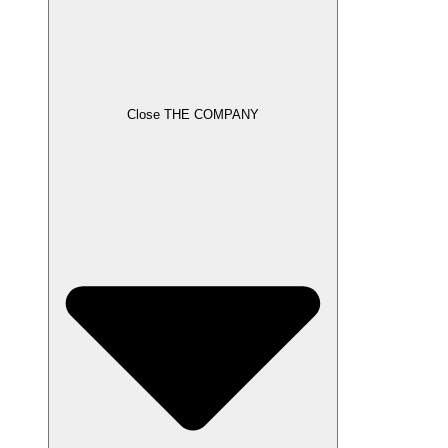
Close THE COMPANY