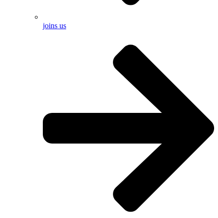
joins us