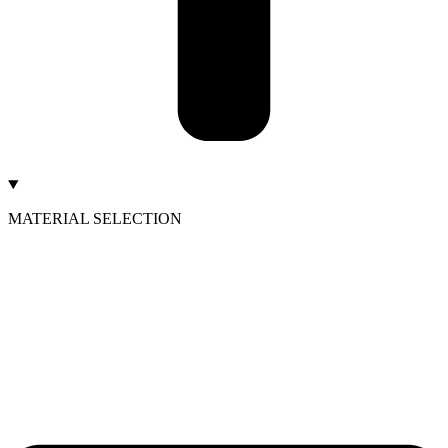
MATERIAL SELECTION