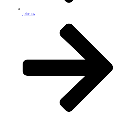
joins us