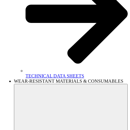
TECHNICAL DATA SHEETS
WEAR-RESISTANT MATERIALS & CONSUMABLES