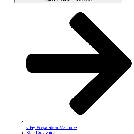
Open CERAMIC INDUSTRY
Clay Preparation Machines
Side Excavator