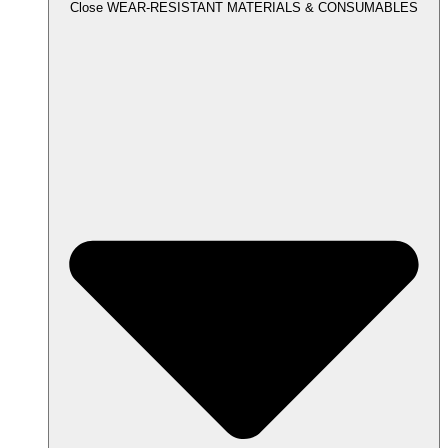
Close WEAR-RESISTANT MATERIALS & CONSUMABLES