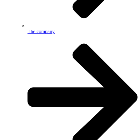
The company