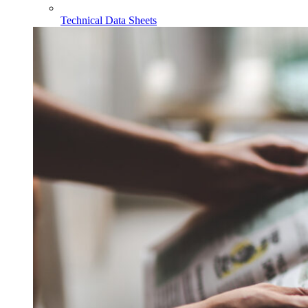
Technical Data Sheets