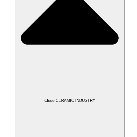
Close CERAMIC INDUSTRY