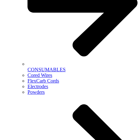
CONSUMABLES
Cored Wires
FlexCarb Cords
Electrodes
Powders