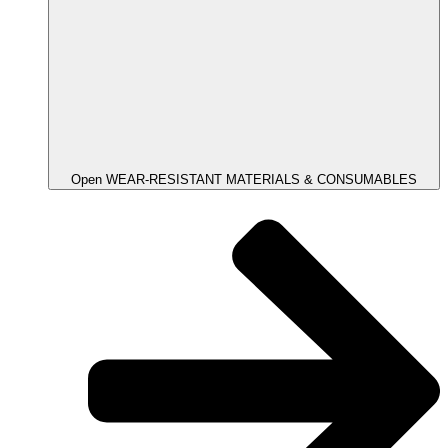
Open WEAR-RESISTANT MATERIALS & CONSUMABLES