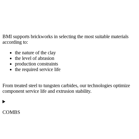
BMI supports brickworks in selecting the most suitable materials
according to:
the nature of the clay
the level of abrasion
production constraints
the required service life
From treated steel to tungsten carbides, our technologies optimize
component service life and extrusion stability.
COMBS