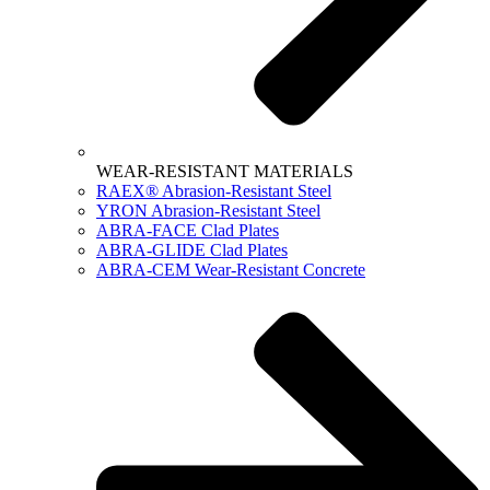
WEAR-RESISTANT MATERIALS
RAEX® Abrasion-Resistant Steel
YRON Abrasion-Resistant Steel
ABRA-FACE Clad Plates
ABRA-GLIDE Clad Plates
ABRA-CEM Wear-Resistant Concrete