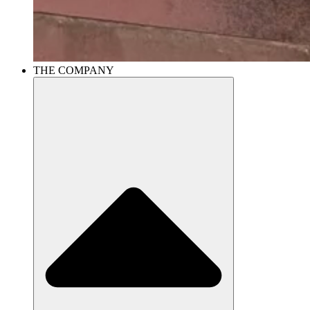
THE COMPANY