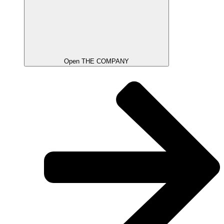
Open THE COMPANY