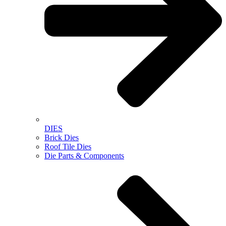
DIES
Brick Dies
Roof Tile Dies
Die Parts & Components