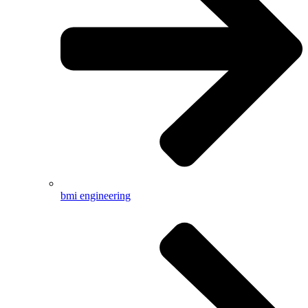
bmi engineering