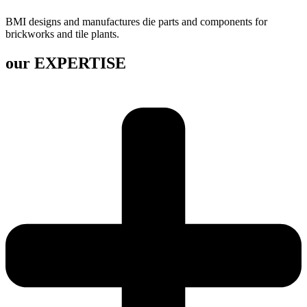
BMI designs and manufactures die parts and components for
brickworks and tile plants.
our EXPERTISE