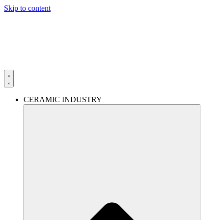
Skip to content
CERAMIC INDUSTRY