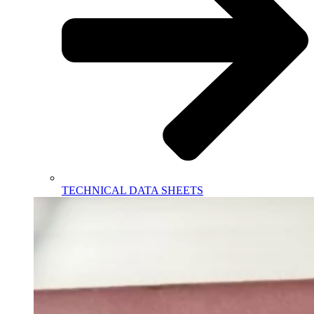
TECHNICAL DATA SHEETS