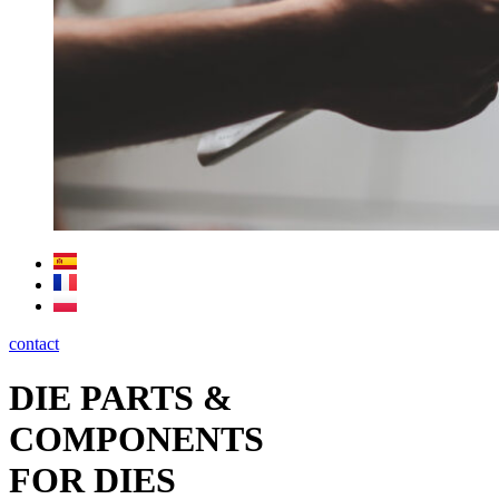
contact
DIE PARTS &
COMPONENTS
FOR DIES