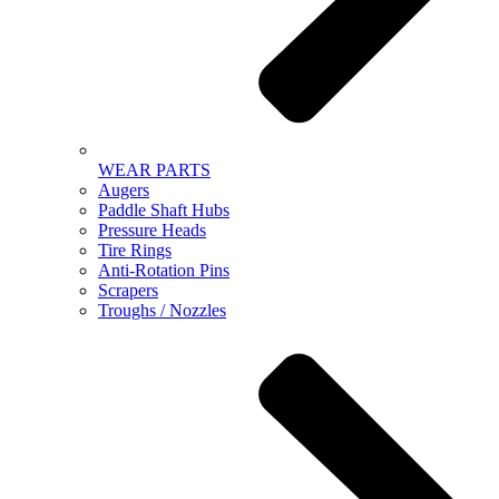
WEAR PARTS
Augers
Paddle Shaft Hubs
Pressure Heads
Tire Rings
Anti-Rotation Pins
Scrapers
Troughs / Nozzles