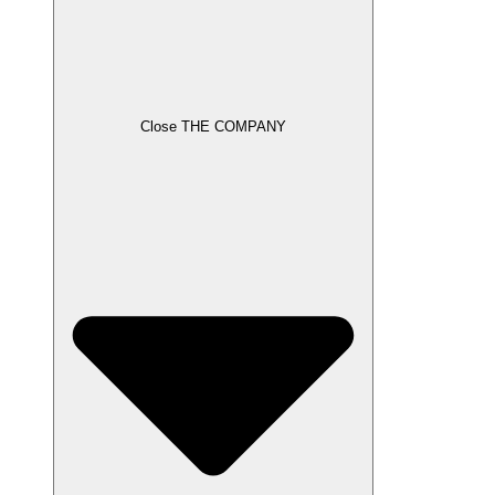
Close THE COMPANY