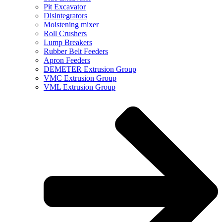
Pit Excavator
Disintegrators
Moistening mixer
Roll Crushers
Lump Breakers
Rubber Belt Feeders
Apron Feeders
DEMETER Extrusion Group
VMC Extrusion Group
VML Extrusion Group