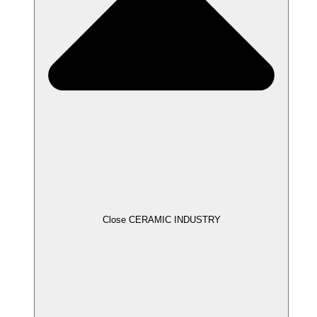
Close CERAMIC INDUSTRY