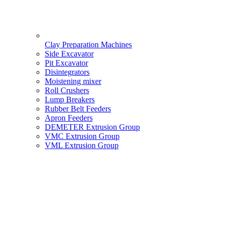
Clay Preparation Machines
Side Excavator
Pit Excavator
Disintegrators
Moistening mixer
Roll Crushers
Lump Breakers
Rubber Belt Feeders
Apron Feeders
DEMETER Extrusion Group
VMC Extrusion Group
VML Extrusion Group