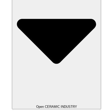
Open CERAMIC INDUSTRY