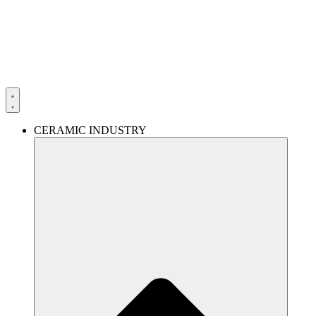
Skip
to
content
CERAMIC INDUSTRY