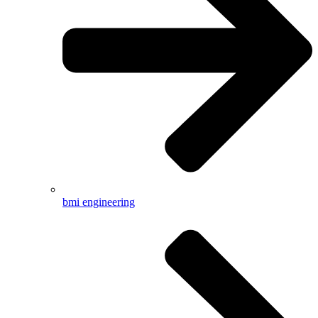
bmi engineering