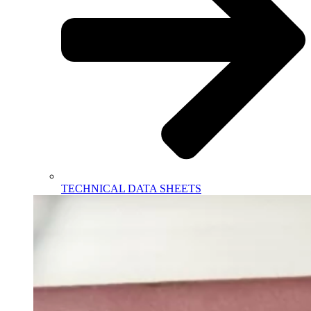
TECHNICAL DATA SHEETS