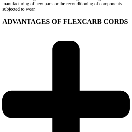
manufacturing of new parts or the reconditioning of components
subjected to wear.
ADVANTAGES OF FLEXCARB CORDS