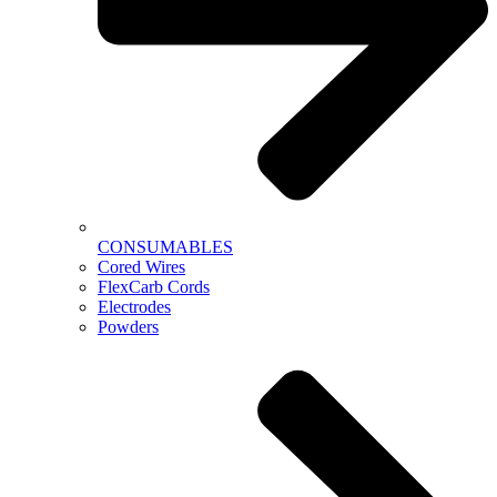
CONSUMABLES
Cored Wires
FlexCarb Cords
Electrodes
Powders