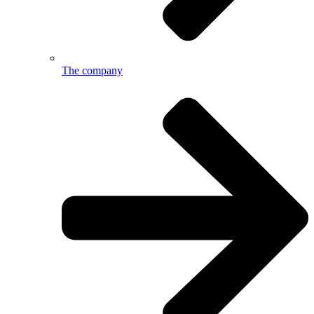
The company