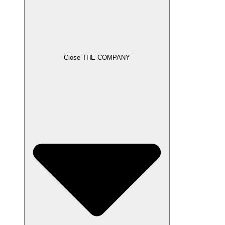
Close THE COMPANY