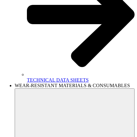
TECHNICAL DATA SHEETS
WEAR-RESISTANT MATERIALS & CONSUMABLES