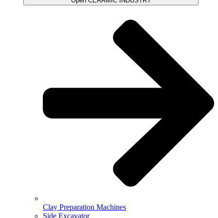
Open CERAMIC INDUSTRY
Clay Preparation Machines
Side Excavator