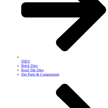
DIES
Brick Dies
Roof Tile Dies
Die Parts & Components