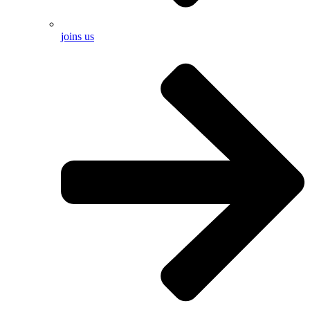
joins us