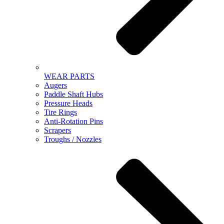
WEAR PARTS
Augers
Paddle Shaft Hubs
Pressure Heads
Tire Rings
Anti-Rotation Pins
Scrapers
Troughs / Nozzles