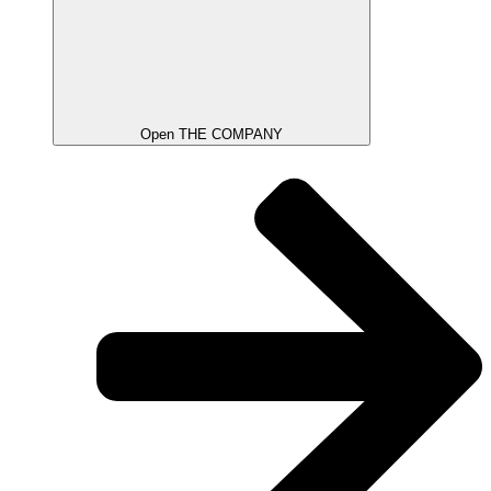
Open THE COMPANY