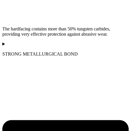
The hardfacing contains more than 50% tungsten carbides,
providing very effective protection against abrasive wear.
STRONG METALLURGICAL BOND