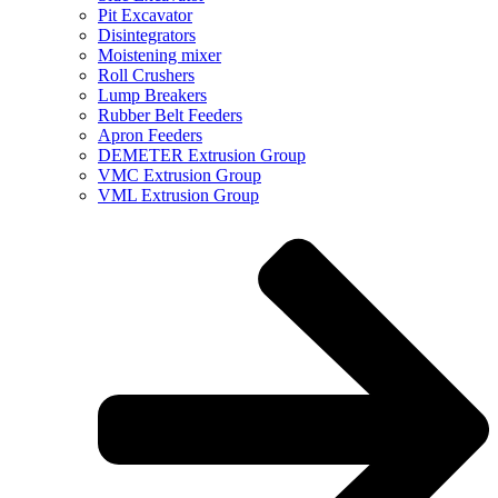
Pit Excavator
Disintegrators
Moistening mixer
Roll Crushers
Lump Breakers
Rubber Belt Feeders
Apron Feeders
DEMETER Extrusion Group
VMC Extrusion Group
VML Extrusion Group