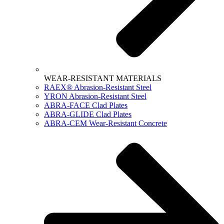
WEAR-RESISTANT MATERIALS
RAEX® Abrasion-Resistant Steel
YRON Abrasion-Resistant Steel
ABRA-FACE Clad Plates
ABRA-GLIDE Clad Plates
ABRA-CEM Wear-Resistant Concrete