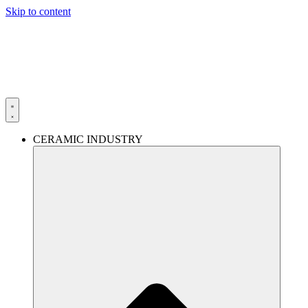
Skip to content
CERAMIC INDUSTRY