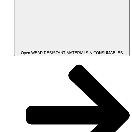
Open WEAR-RESISTANT MATERIALS & CONSUMABLES