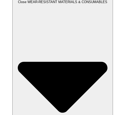
Close WEAR-RESISTANT MATERIALS & CONSUMABLES