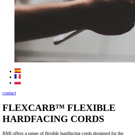
contact
FLEXCARB™ FLEXIBLE
HARDFACING CORDS
BMI offers a range of flexible hardfacing cords designed for the