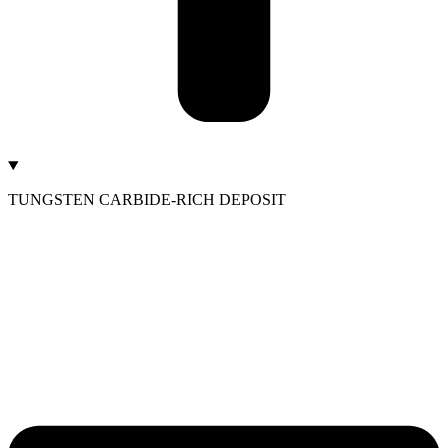
TUNGSTEN CARBIDE-RICH DEPOSIT