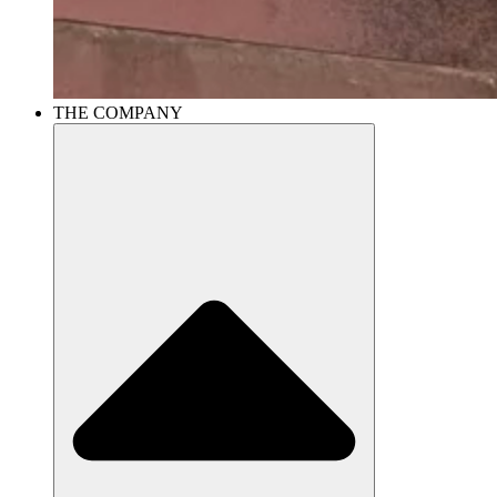
THE COMPANY