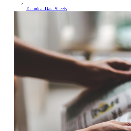
Technical Data Sheets