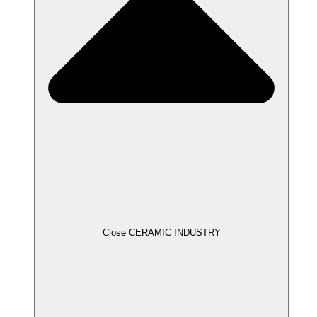
Close CERAMIC INDUSTRY