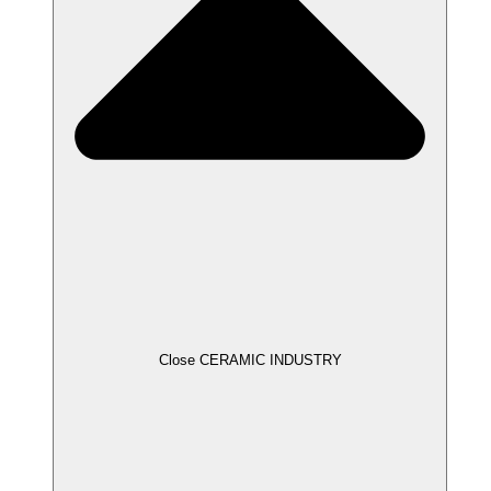
Close CERAMIC INDUSTRY