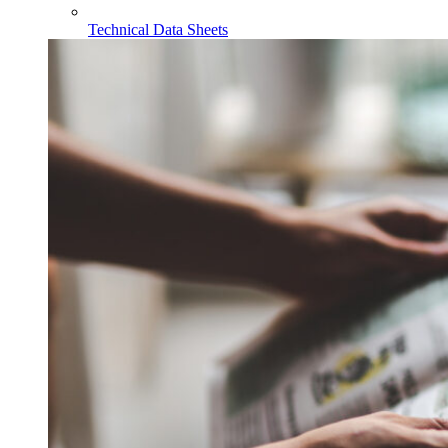
Technical Data Sheets