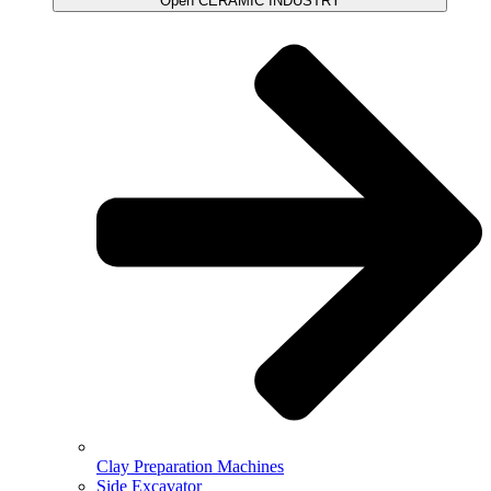
Open CERAMIC INDUSTRY
Clay Preparation Machines
Side Excavator