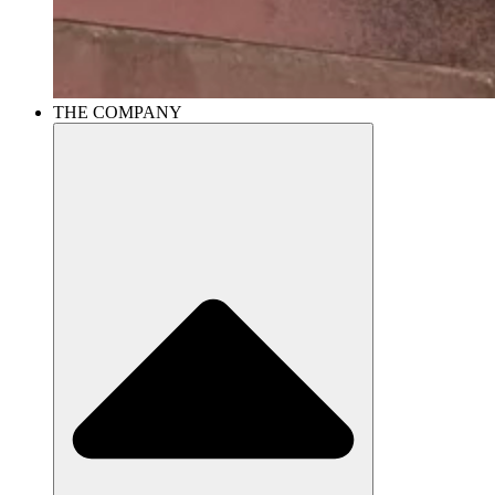
THE COMPANY