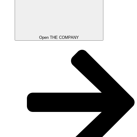
Open THE COMPANY