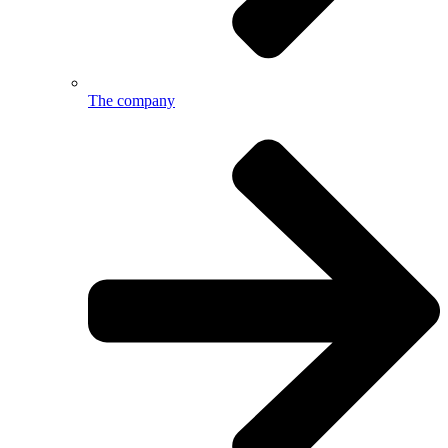
The company