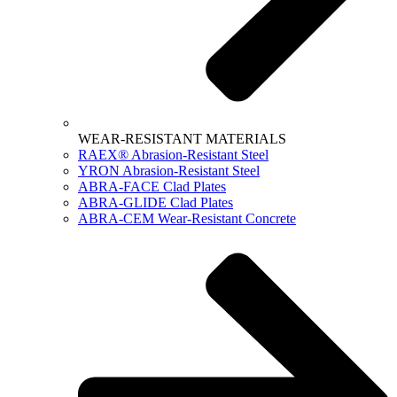
WEAR-RESISTANT MATERIALS
RAEX® Abrasion-Resistant Steel
YRON Abrasion-Resistant Steel
ABRA-FACE Clad Plates
ABRA-GLIDE Clad Plates
ABRA-CEM Wear-Resistant Concrete