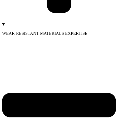
WEAR-RESISTANT MATERIALS EXPERTISE