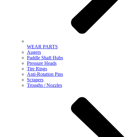
WEAR PARTS
Augers
Paddle Shaft Hubs
Pressure Heads
Tire Rings
Anti-Rotation Pins
Scrapers
Troughs / Nozzles