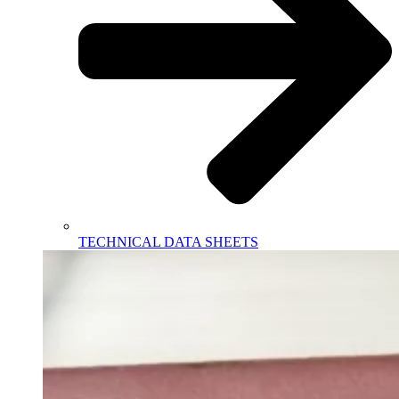
TECHNICAL DATA SHEETS