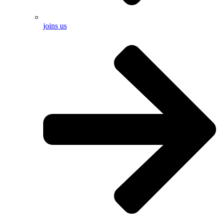
joins us