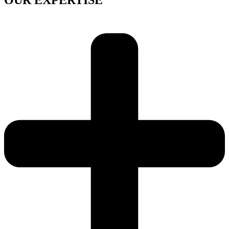
OUR EXPERTISE