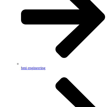
bmi engineering