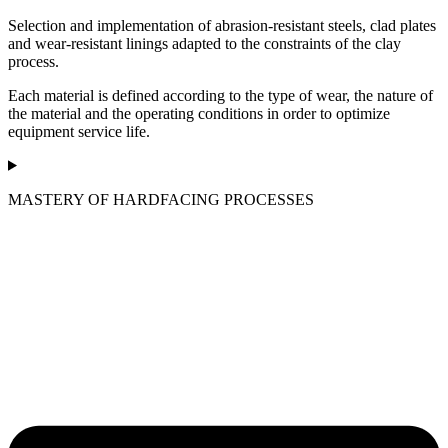
Selection and implementation of abrasion-resistant steels, clad plates
and wear-resistant linings adapted to the constraints of the clay
process.
Each material is defined according to the type of wear, the nature of
the material and the operating conditions in order to optimize
equipment service life.
MASTERY OF HARDFACING PROCESSES