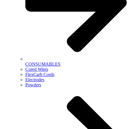
CONSUMABLES
Cored Wires
FlexCarb Cords
Electrodes
Powders