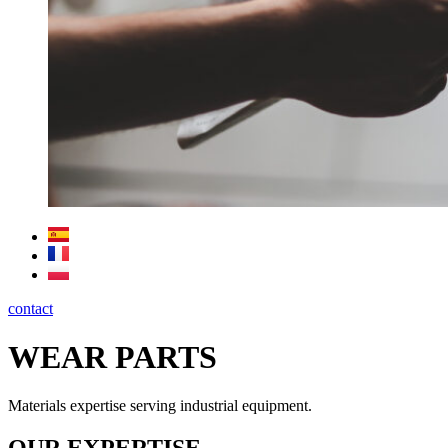
contact
WEAR PARTS
Materials expertise serving industrial equipment.