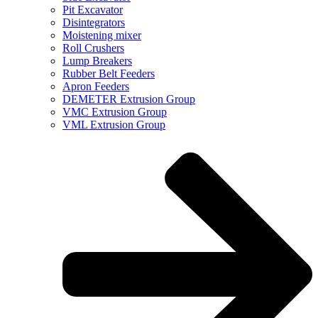
Pit Excavator
Disintegrators
Moistening mixer
Roll Crushers
Lump Breakers
Rubber Belt Feeders
Apron Feeders
DEMETER Extrusion Group
VMC Extrusion Group
VML Extrusion Group