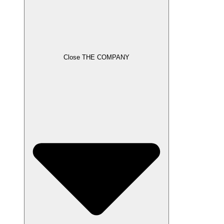
Close THE COMPANY