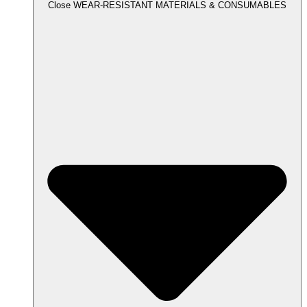
Close WEAR-RESISTANT MATERIALS & CONSUMABLES