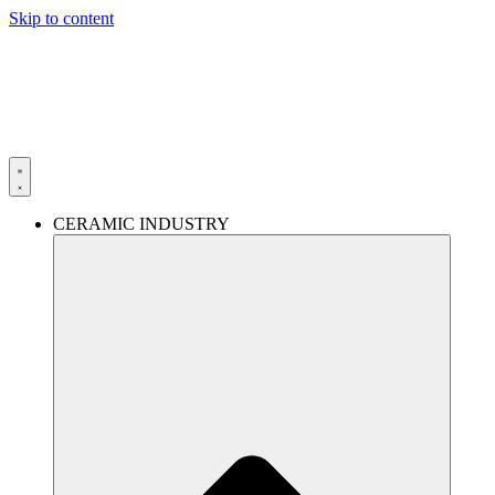
Skip to content
CERAMIC INDUSTRY