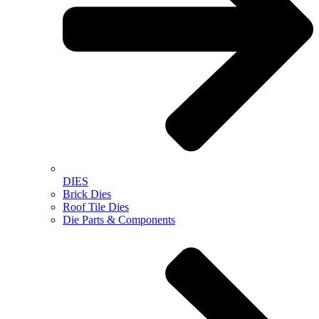
DIES
Brick Dies
Roof Tile Dies
Die Parts & Components