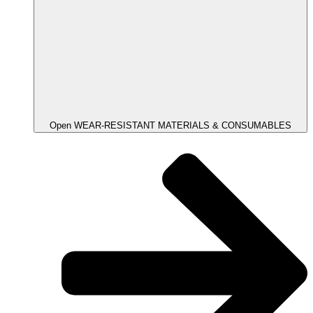
Open WEAR-RESISTANT MATERIALS & CONSUMABLES