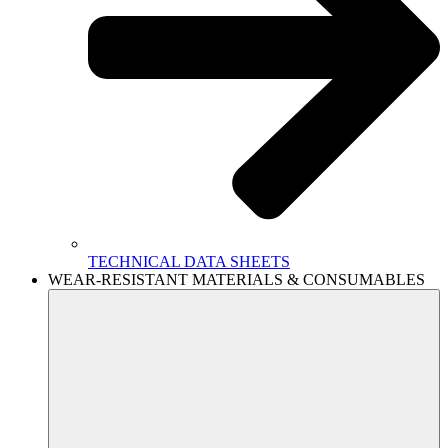
TECHNICAL DATA SHEETS
WEAR-RESISTANT MATERIALS & CONSUMABLES