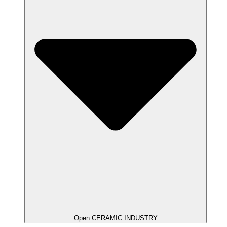
Open CERAMIC INDUSTRY