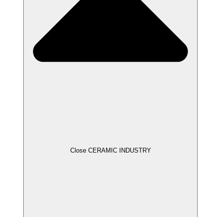
Close CERAMIC INDUSTRY