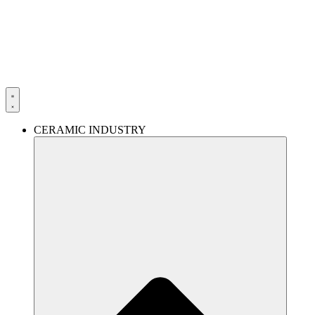
Skip
to
content
CERAMIC INDUSTRY