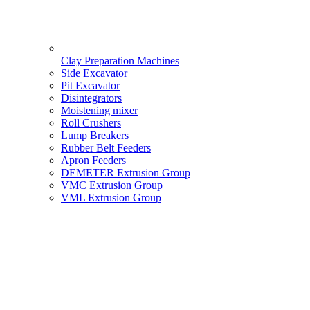
Clay Preparation Machines
Side Excavator
Pit Excavator
Disintegrators
Moistening mixer
Roll Crushers
Lump Breakers
Rubber Belt Feeders
Apron Feeders
DEMETER Extrusion Group
VMC Extrusion Group
VML Extrusion Group