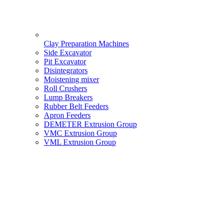
Clay Preparation Machines
Side Excavator
Pit Excavator
Disintegrators
Moistening mixer
Roll Crushers
Lump Breakers
Rubber Belt Feeders
Apron Feeders
DEMETER Extrusion Group
VMC Extrusion Group
VML Extrusion Group