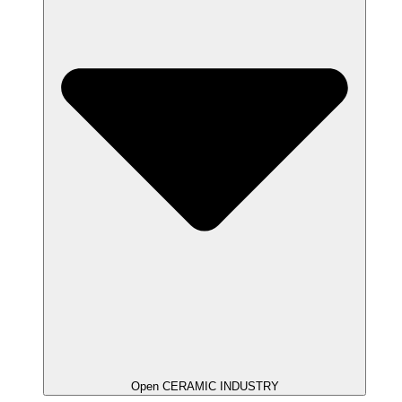
Open CERAMIC INDUSTRY