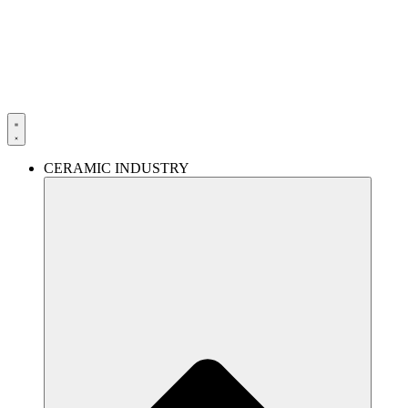
Skip
to
content
CERAMIC INDUSTRY