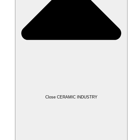
Close CERAMIC INDUSTRY