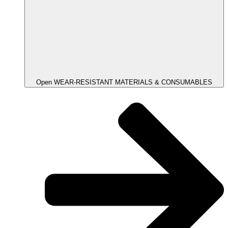
Open WEAR-RESISTANT MATERIALS & CONSUMABLES