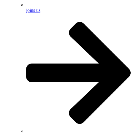
joins us