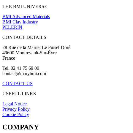
THE BMI UNIVERSE
BMI Advanced Materials
BMI Clay Industry
PELERIN
CONTACT DETAILS
28 Rue de la Mairie, Le Puiset-Doré
49600 Montrevault-Sur-Èvre
France
Tel. 02 41 75 69 00
contact@marybmi.com
CONTACT US
USEFUL LINKS
Legal Notice
Privacy Policy
Cookie Policy
COMPANY