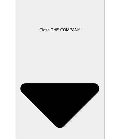
Close THE COMPANY