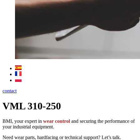
contact
VML 310-250
BMI, your expert in
wear control
and securing the performance of
your industrial equipment.
Need wear parts, hardfacing or technical support? Let’s talk.