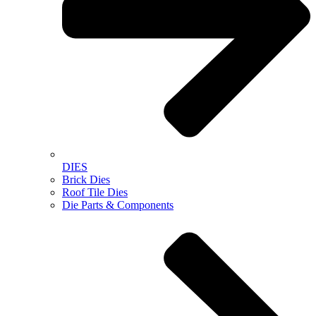
DIES
Brick Dies
Roof Tile Dies
Die Parts & Components