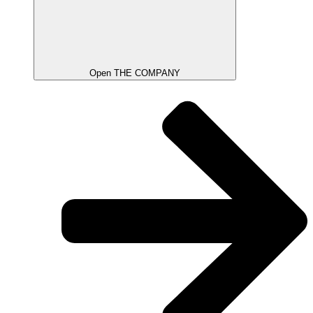
Open THE COMPANY