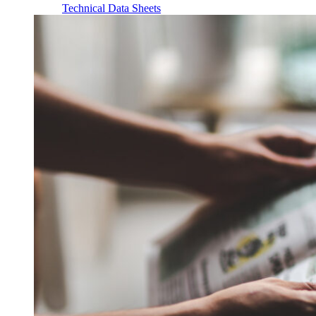
Technical Data Sheets