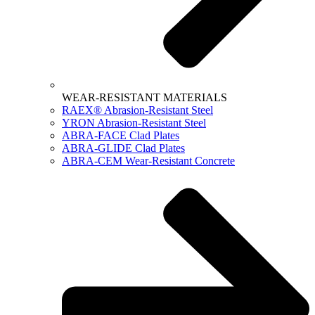
WEAR-RESISTANT MATERIALS
RAEX® Abrasion-Resistant Steel
YRON Abrasion-Resistant Steel
ABRA-FACE Clad Plates
ABRA-GLIDE Clad Plates
ABRA-CEM Wear-Resistant Concrete