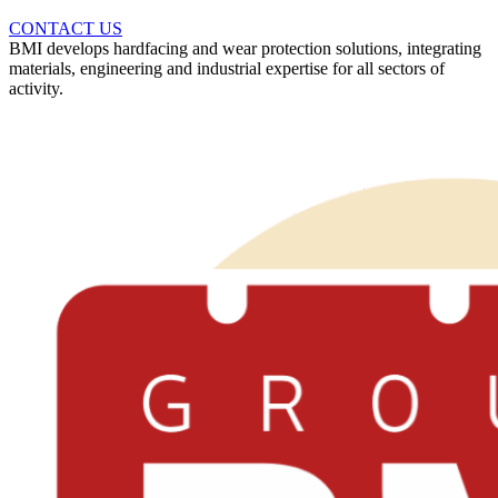
CONTACT US
BMI develops hardfacing and wear protection solutions, integrating
materials, engineering and industrial expertise for all sectors of
activity.