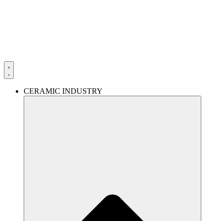
Skip
to
content
CERAMIC INDUSTRY