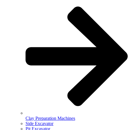
Clay Preparation Machines
Side Excavator
Pit Excavator