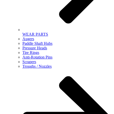
WEAR PARTS
Augers
Paddle Shaft Hubs
Pressure Heads
Tire Rings
Anti-Rotation Pins
Scrapers
Troughs / Nozzles