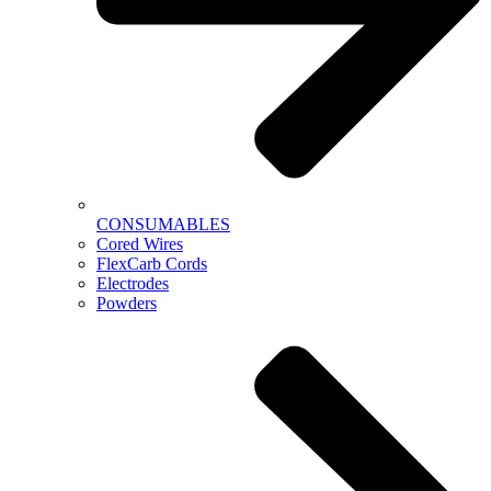
CONSUMABLES
Cored Wires
FlexCarb Cords
Electrodes
Powders