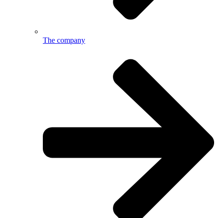
The company