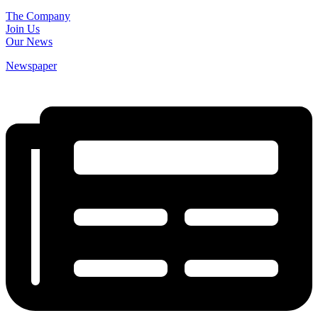
The Company
Join Us
Our News
Newspaper