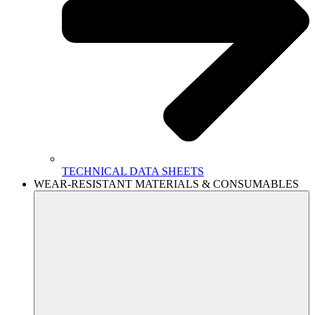
TECHNICAL DATA SHEETS
WEAR-RESISTANT MATERIALS & CONSUMABLES