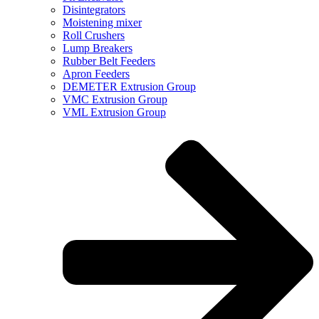
Disintegrators
Moistening mixer
Roll Crushers
Lump Breakers
Rubber Belt Feeders
Apron Feeders
DEMETER Extrusion Group
VMC Extrusion Group
VML Extrusion Group