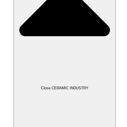
Close CERAMIC INDUSTRY