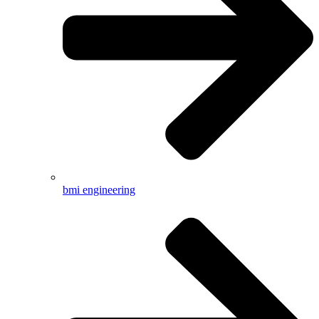
bmi engineering