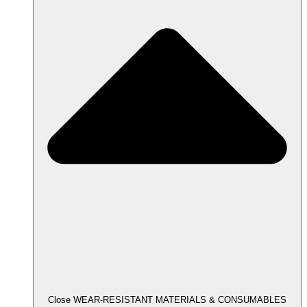
Close WEAR-RESISTANT MATERIALS & CONSUMABLES