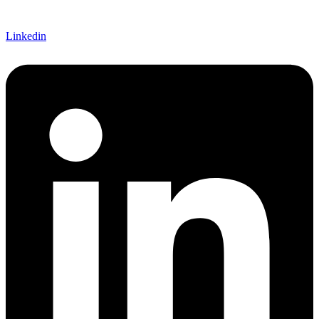
Linkedin