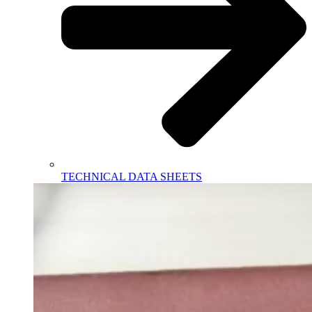
TECHNICAL DATA SHEETS