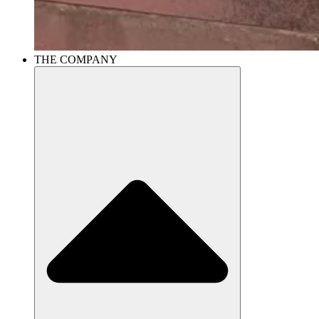
THE COMPANY