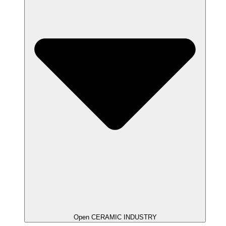
Open CERAMIC INDUSTRY