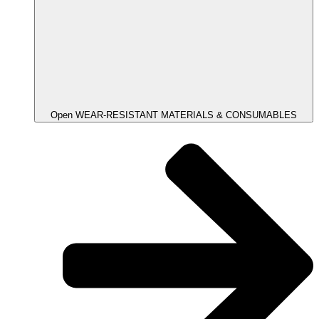
Open WEAR-RESISTANT MATERIALS & CONSUMABLES