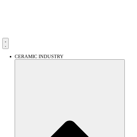
Skip
to
content
CERAMIC INDUSTRY