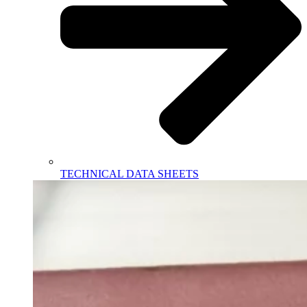
TECHNICAL DATA SHEETS