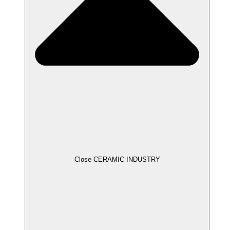
Close CERAMIC INDUSTRY