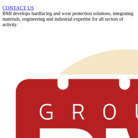
CONTACT US
BMI develops hardfacing and wear protection solutions, integrating
materials, engineering and industrial expertise for all sectors of
activity.