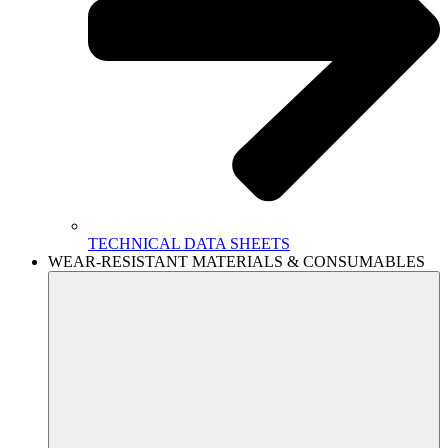
TECHNICAL DATA SHEETS
WEAR-RESISTANT MATERIALS & CONSUMABLES