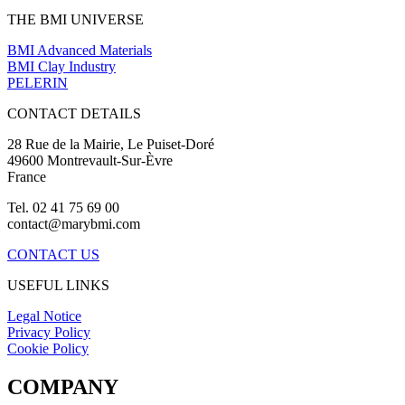
THE BMI UNIVERSE
BMI Advanced Materials
BMI Clay Industry
PELERIN
CONTACT DETAILS
28 Rue de la Mairie, Le Puiset-Doré
49600 Montrevault-Sur-Èvre
France
Tel. 02 41 75 69 00
contact@marybmi.com
CONTACT US
USEFUL LINKS
Legal Notice
Privacy Policy
Cookie Policy
COMPANY