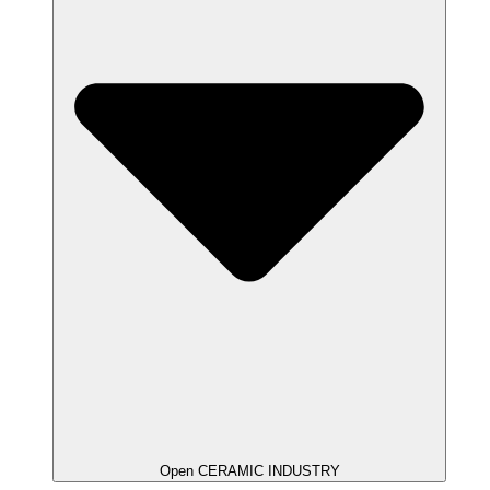
Open CERAMIC INDUSTRY