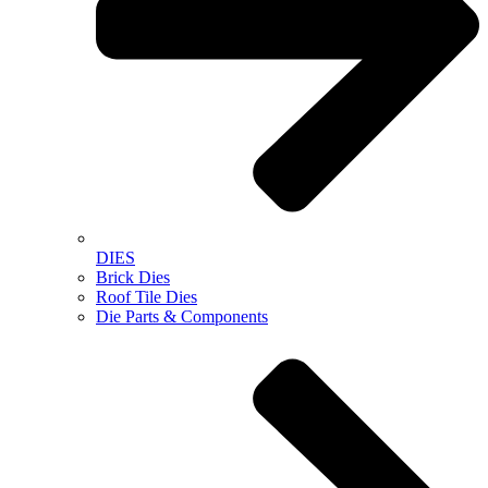
DIES
Brick Dies
Roof Tile Dies
Die Parts & Components