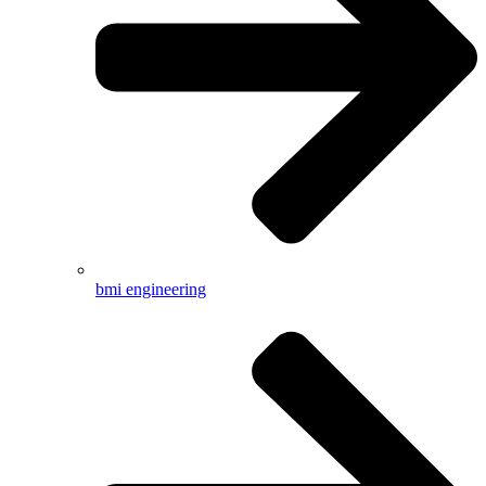
bmi engineering