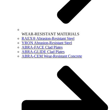
WEAR-RESISTANT MATERIALS
RAEX® Abrasion-Resistant Steel
YRON Abrasion-Resistant Steel
ABRA-FACE Clad Plates
ABRA-GLIDE Clad Plates
ABRA-CEM Wear-Resistant Concrete