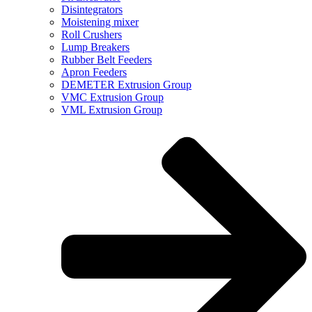
Disintegrators
Moistening mixer
Roll Crushers
Lump Breakers
Rubber Belt Feeders
Apron Feeders
DEMETER Extrusion Group
VMC Extrusion Group
VML Extrusion Group