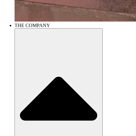
THE COMPANY