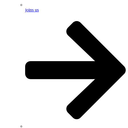
joins us