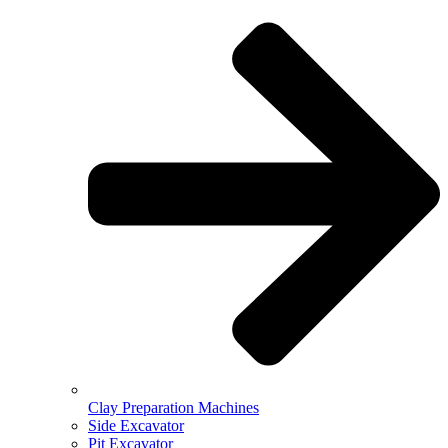
Clay Preparation Machines
Side Excavator
Pit Excavator