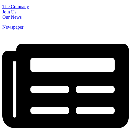
The Company
Join Us
Our News
Newspaper