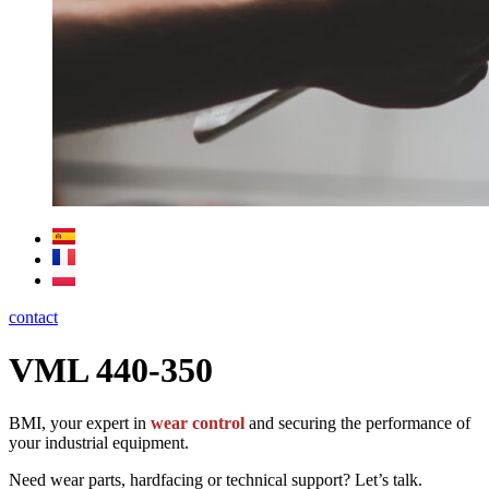
contact
VML 440-350
BMI, your expert in
wear control
and securing the performance of
your industrial equipment.
Need wear parts, hardfacing or technical support? Let’s talk.