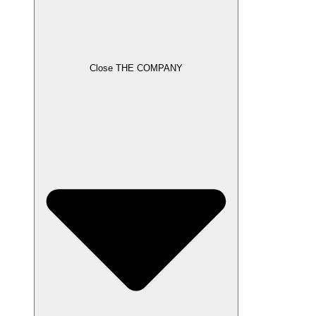
Close THE COMPANY