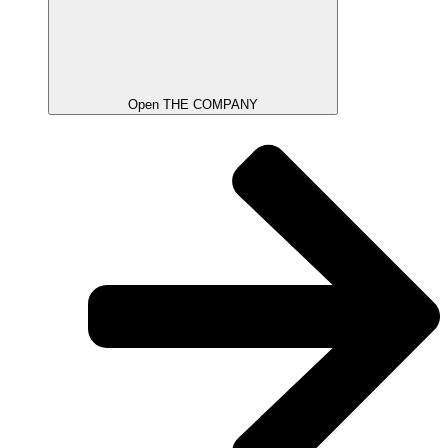
Open THE COMPANY