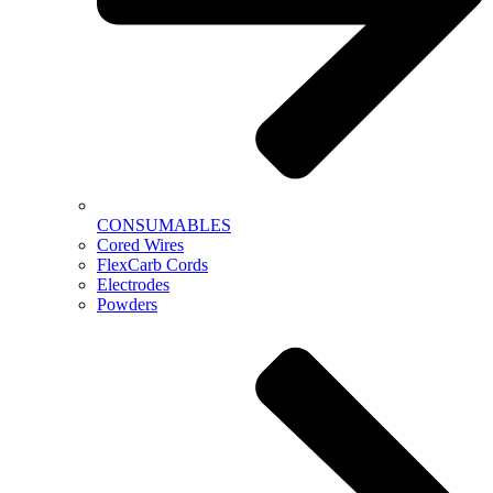
CONSUMABLES
Cored Wires
FlexCarb Cords
Electrodes
Powders