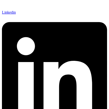
Linkedin