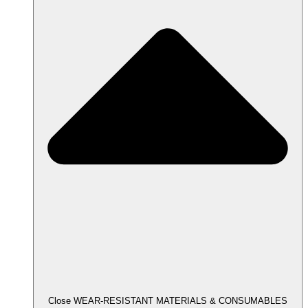
Close WEAR-RESISTANT MATERIALS & CONSUMABLES