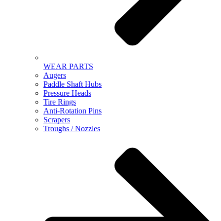
WEAR PARTS
Augers
Paddle Shaft Hubs
Pressure Heads
Tire Rings
Anti-Rotation Pins
Scrapers
Troughs / Nozzles