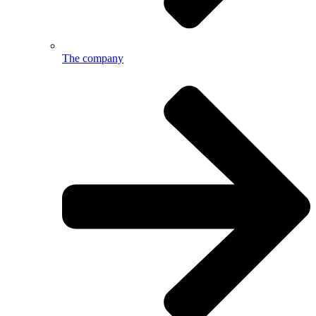
The company