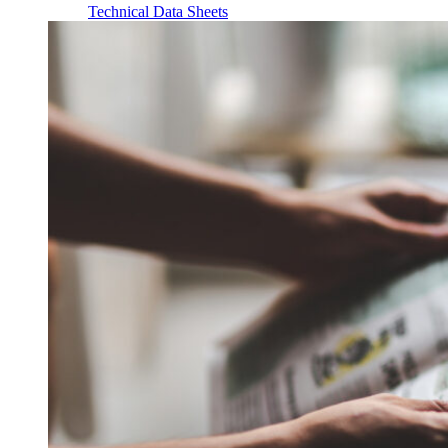
Technical Data Sheets