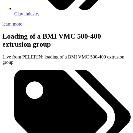
Clay industry
learn more
Loading of a BMI VMC 500-400
extrusion group
Live from PELERIN: loading of a BMI VMC 500-400 extrusion
group