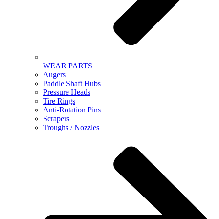
WEAR PARTS
Augers
Paddle Shaft Hubs
Pressure Heads
Tire Rings
Anti-Rotation Pins
Scrapers
Troughs / Nozzles