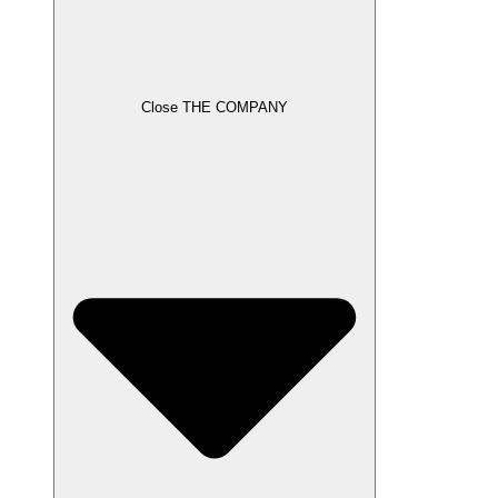
Close THE COMPANY