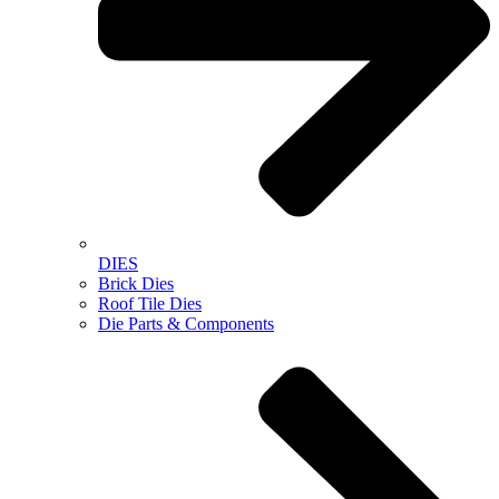
DIES
Brick Dies
Roof Tile Dies
Die Parts & Components