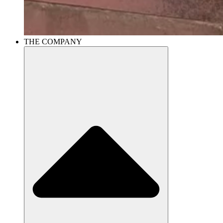
THE COMPANY