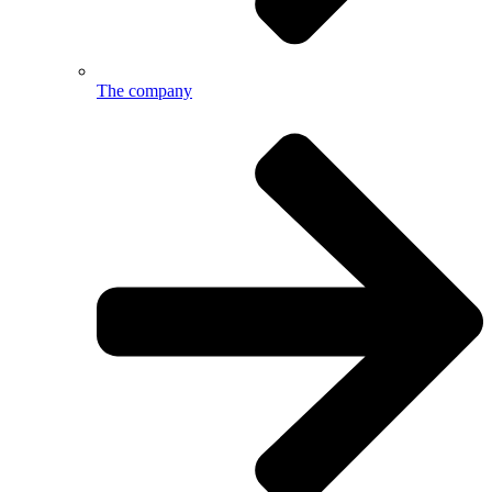
The company