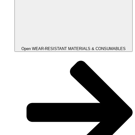
Open WEAR-RESISTANT MATERIALS & CONSUMABLES