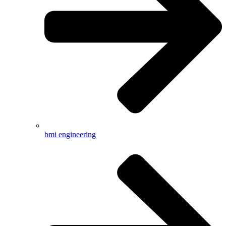
bmi engineering