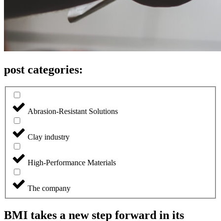
post categories:
Abrasion-Resistant Solutions
Clay industry
High-Performance Materials
The company
BMI takes a new step forward in its