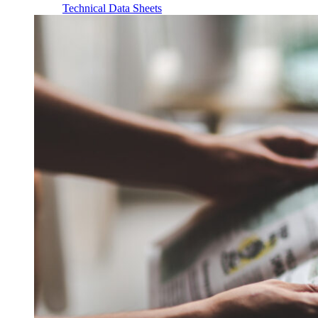
Technical Data Sheets