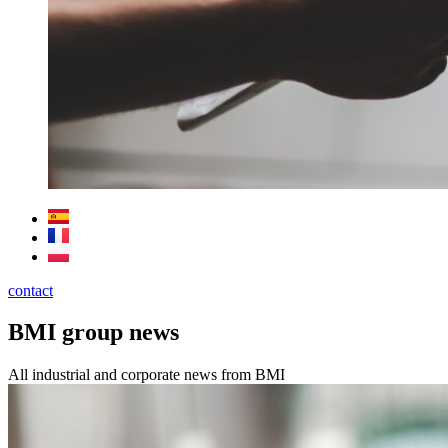
contact
BMI group news
All industrial and corporate news from BMI