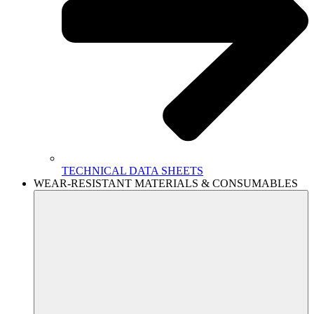
TECHNICAL DATA SHEETS
WEAR-RESISTANT MATERIALS & CONSUMABLES