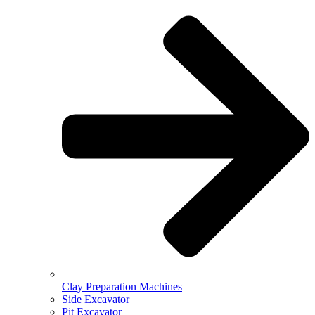
Clay Preparation Machines
Side Excavator
Pit Excavator