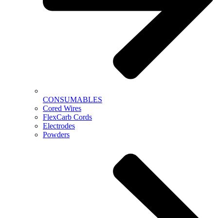
CONSUMABLES
Cored Wires
FlexCarb Cords
Electrodes
Powders