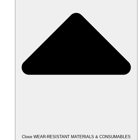
Close WEAR-RESISTANT MATERIALS & CONSUMABLES