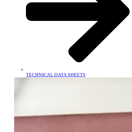
TECHNICAL DATA SHEETS