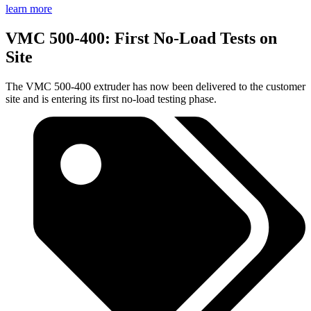
learn more
VMC 500-400: First No-Load Tests on
Site
The VMC 500-400 extruder has now been delivered to the customer
site and is entering its first no-load testing phase.