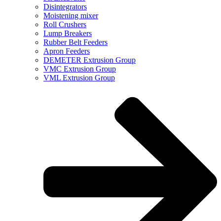
Disintegrators
Moistening mixer
Roll Crushers
Lump Breakers
Rubber Belt Feeders
Apron Feeders
DEMETER Extrusion Group
VMC Extrusion Group
VML Extrusion Group