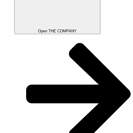
Open THE COMPANY