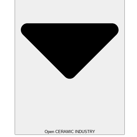
Open CERAMIC INDUSTRY