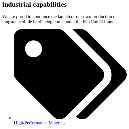
industrial capabilities
We are proud to announce the launch of our own production of
tungsten carbide hardfacing cords under the FlexCarb® brand
High-Performance Materials