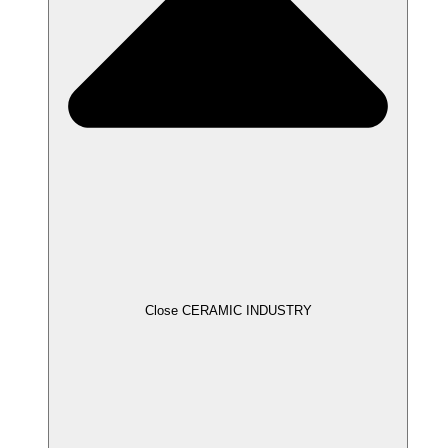
Close CERAMIC INDUSTRY