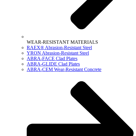
WEAR-RESISTANT MATERIALS
RAEX® Abrasion-Resistant Steel
YRON Abrasion-Resistant Steel
ABRA-FACE Clad Plates
ABRA-GLIDE Clad Plates
ABRA-CEM Wear-Resistant Concrete