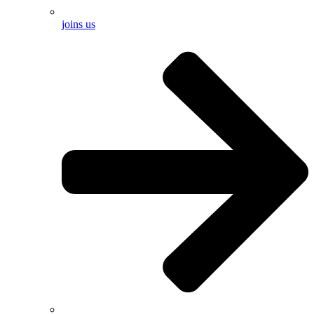
joins us