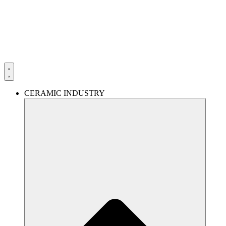
Skip
to
content
CERAMIC INDUSTRY