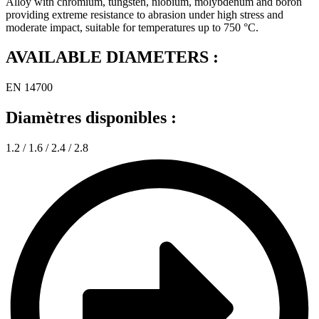
Alloy with chromium, tungsten, niobium, molybdenum and boron
providing extreme resistance to abrasion under high stress and
moderate impact, suitable for temperatures up to 750 °C.
AVAILABLE DIAMETERS :
EN 14700
Diamètres disponibles :
1.2 / 1.6 / 2.4 / 2.8