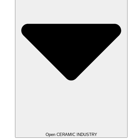
Open CERAMIC INDUSTRY