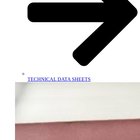
TECHNICAL DATA SHEETS