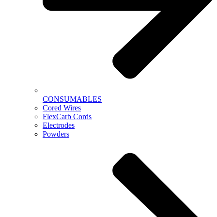
CONSUMABLES
Cored Wires
FlexCarb Cords
Electrodes
Powders