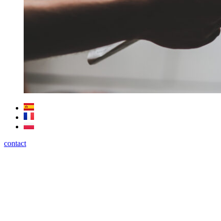
contact