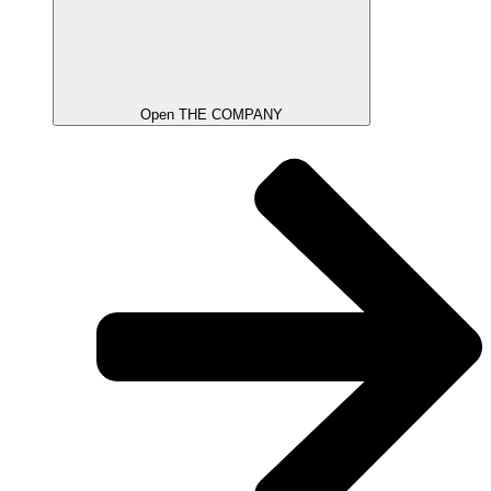
Open THE COMPANY