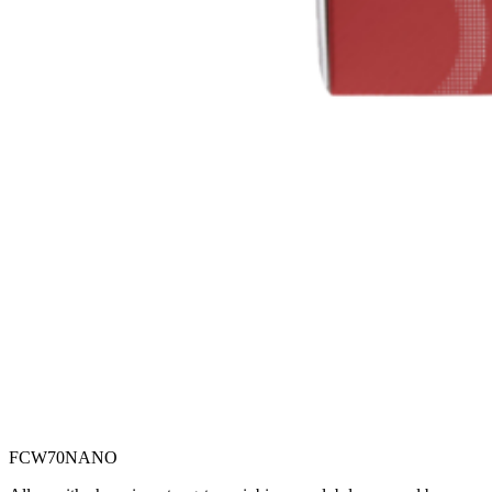
FCW70NANO