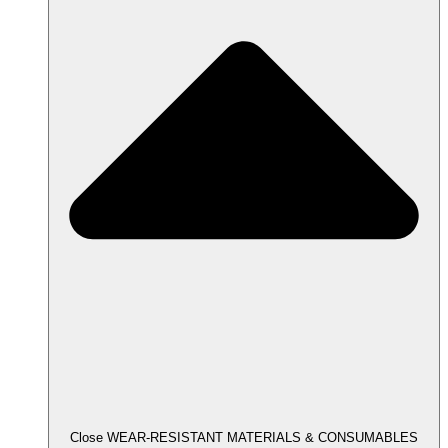
Close WEAR-RESISTANT MATERIALS & CONSUMABLES