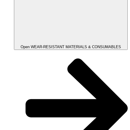
Open WEAR-RESISTANT MATERIALS & CONSUMABLES