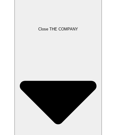
Close THE COMPANY