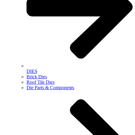
DIES
Brick Dies
Roof Tile Dies
Die Parts & Components