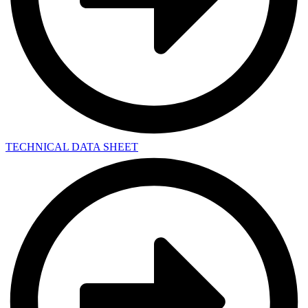
TECHNICAL DATA SHEET