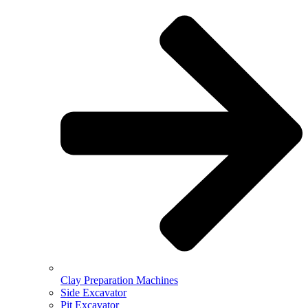
Clay Preparation Machines
Side Excavator
Pit Excavator