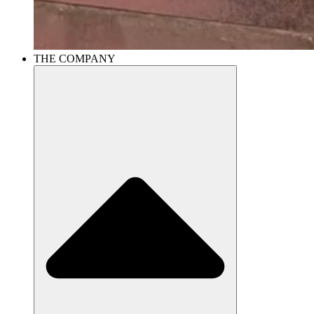
THE COMPANY