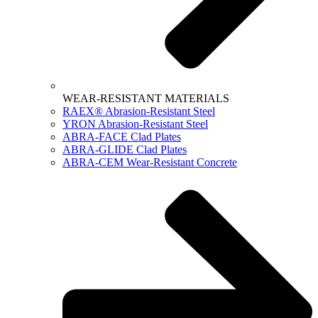
WEAR-RESISTANT MATERIALS
RAEX® Abrasion-Resistant Steel
YRON Abrasion-Resistant Steel
ABRA-FACE Clad Plates
ABRA-GLIDE Clad Plates
ABRA-CEM Wear-Resistant Concrete