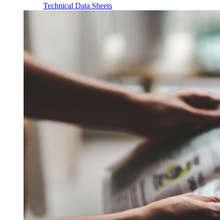
Technical Data Sheets