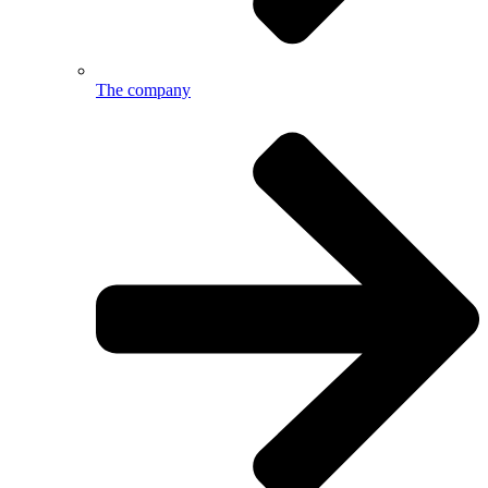
The company