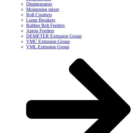
Disintegrators
Moistening mixer
Roll Crushers
Lump Breakers
Rubber Belt Feeders
Apron Feeders
DEMETER Extrusion Group
VMC Extrusion Group
VML Extrusion Group