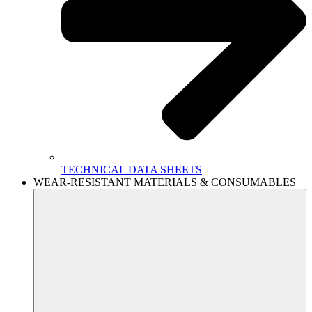
TECHNICAL DATA SHEETS
WEAR-RESISTANT MATERIALS & CONSUMABLES