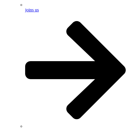
joins us