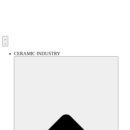
Skip
to
content
CERAMIC INDUSTRY