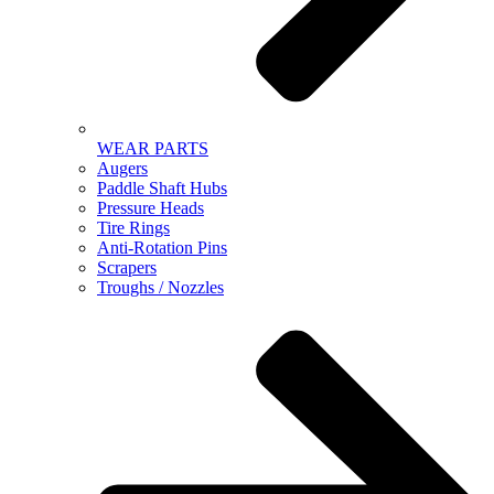
WEAR PARTS
Augers
Paddle Shaft Hubs
Pressure Heads
Tire Rings
Anti-Rotation Pins
Scrapers
Troughs / Nozzles