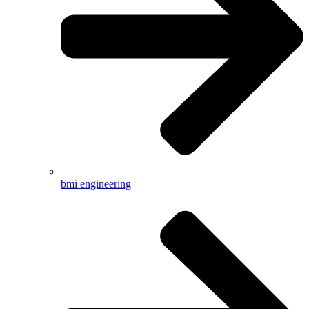
bmi engineering