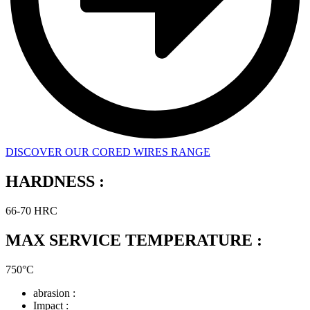
DISCOVER OUR CORED WIRES RANGE
HARDNESS :
66-70 HRC
MAX SERVICE TEMPERATURE :
750°C
abrasion :
Impact :