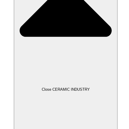
Close CERAMIC INDUSTRY