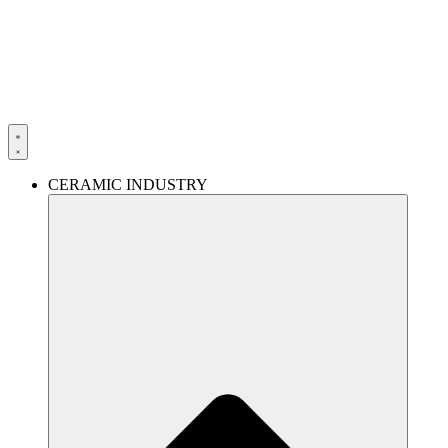
Skip
to
content
CERAMIC INDUSTRY