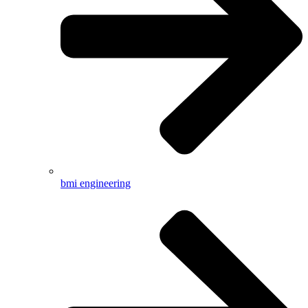
bmi engineering