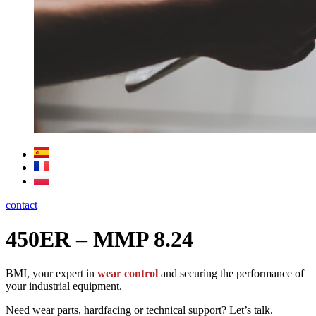
contact
450ER – MMP 8.24
BMI, your expert in
wear control
and securing the performance of
your industrial equipment.
Need wear parts, hardfacing or technical support? Let’s talk.