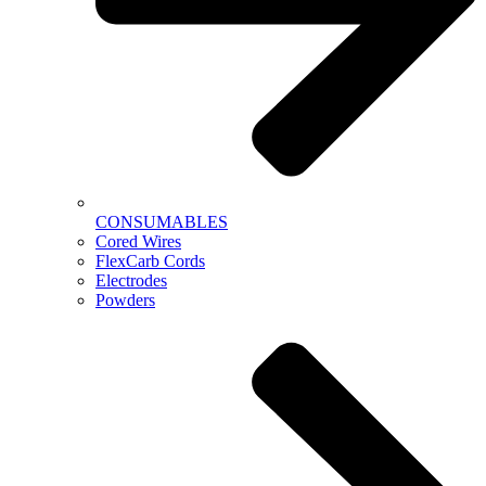
CONSUMABLES
Cored Wires
FlexCarb Cords
Electrodes
Powders