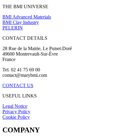
THE BMI UNIVERSE
BMI Advanced Materials
BMI Clay Industry
PELERIN
CONTACT DETAILS
28 Rue de la Mairie, Le Puiset-Doré
49600 Montrevault-Sur-Èvre
France
Tel. 02 41 75 69 00
contact@marybmi.com
CONTACT US
USEFUL LINKS
Legal Notice
Privacy Policy
Cookie Policy
COMPANY