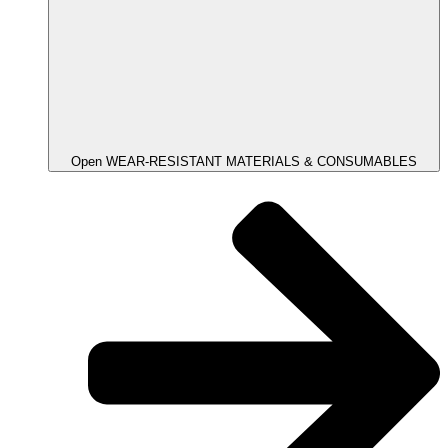
Open WEAR-RESISTANT MATERIALS & CONSUMABLES