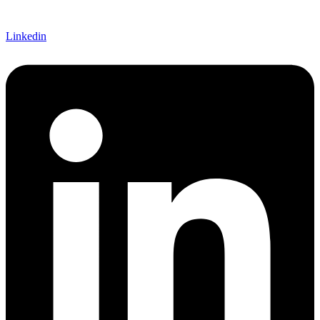
Linkedin