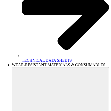
TECHNICAL DATA SHEETS
WEAR-RESISTANT MATERIALS & CONSUMABLES