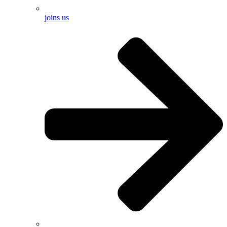
joins us