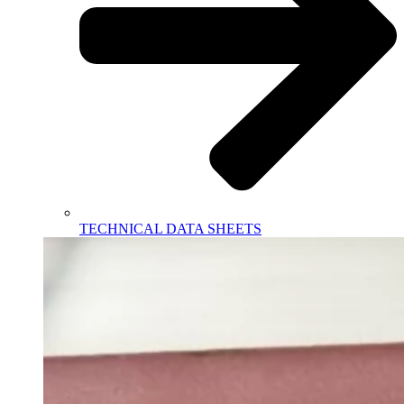
TECHNICAL DATA SHEETS