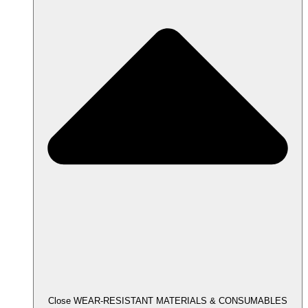
Close WEAR-RESISTANT MATERIALS & CONSUMABLES