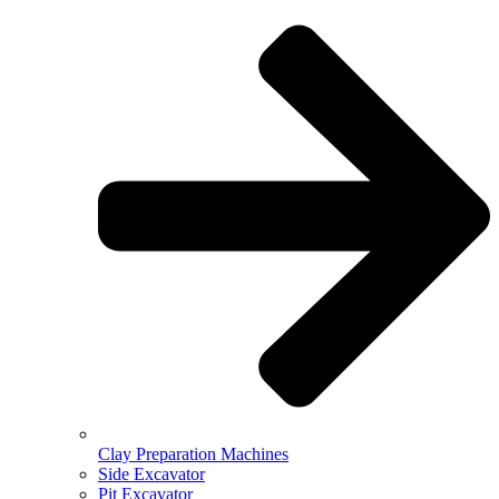
Clay Preparation Machines
Side Excavator
Pit Excavator