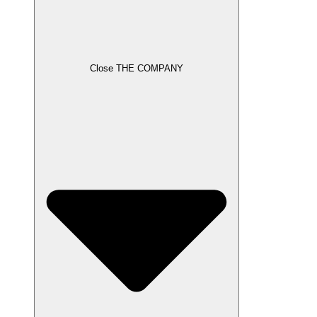
Close THE COMPANY