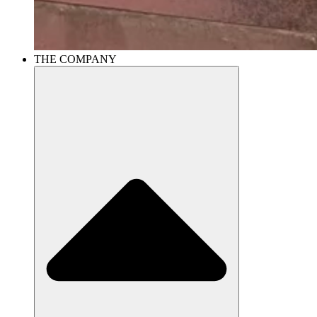
THE COMPANY