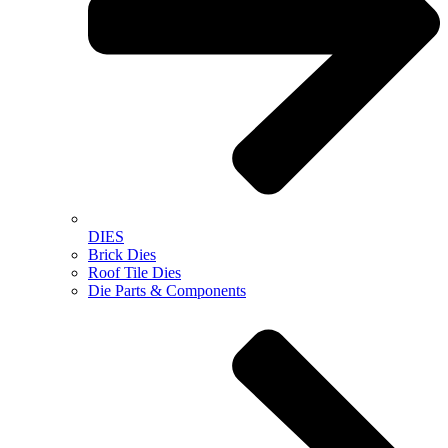
DIES
Brick Dies
Roof Tile Dies
Die Parts & Components