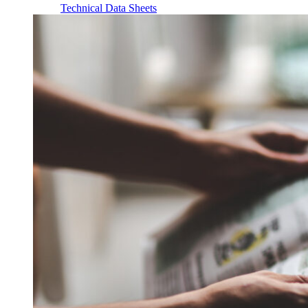
Technical Data Sheets