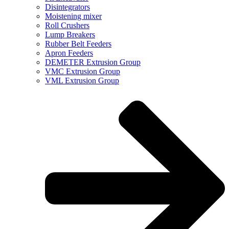
Disintegrators
Moistening mixer
Roll Crushers
Lump Breakers
Rubber Belt Feeders
Apron Feeders
DEMETER Extrusion Group
VMC Extrusion Group
VML Extrusion Group