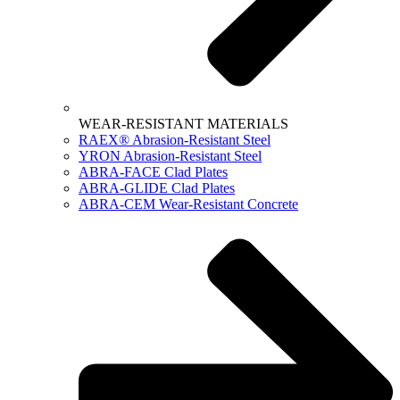
WEAR-RESISTANT MATERIALS
RAEX® Abrasion-Resistant Steel
YRON Abrasion-Resistant Steel
ABRA-FACE Clad Plates
ABRA-GLIDE Clad Plates
ABRA-CEM Wear-Resistant Concrete