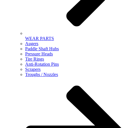
WEAR PARTS
Augers
Paddle Shaft Hubs
Pressure Heads
Tire Rings
Anti-Rotation Pins
Scrapers
Troughs / Nozzles