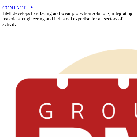
CONTACT US
BMI develops hardfacing and wear protection solutions, integrating
materials, engineering and industrial expertise for all sectors of
activity.