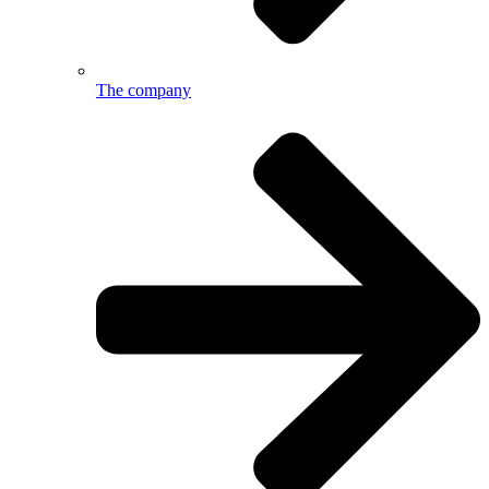
The company