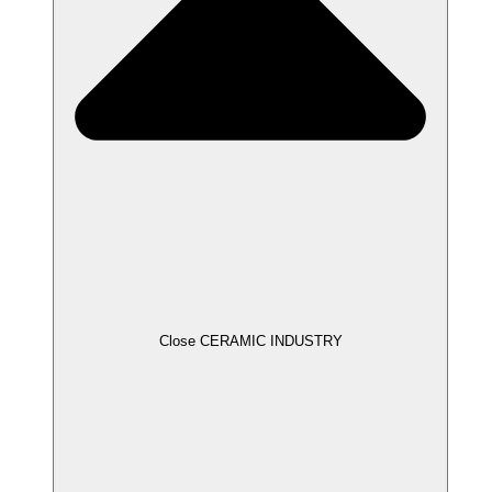
Close CERAMIC INDUSTRY