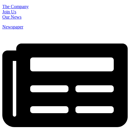
The Company
Join Us
Our News
Newspaper