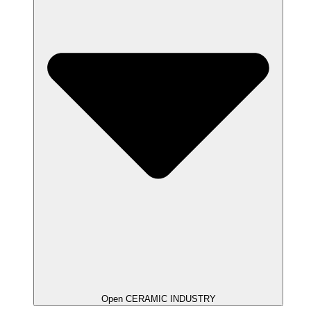
Open CERAMIC INDUSTRY