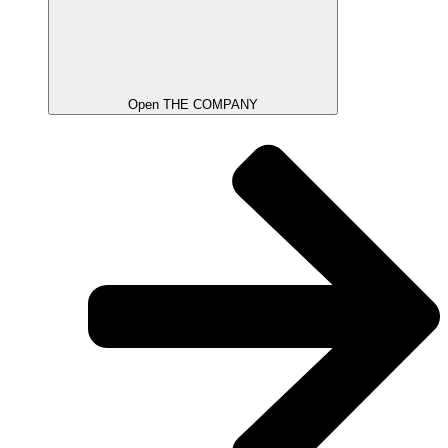
Open THE COMPANY