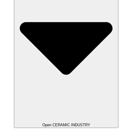
Open CERAMIC INDUSTRY