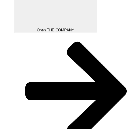
Open THE COMPANY