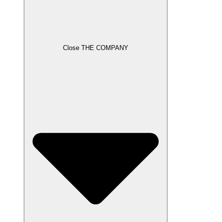
Close THE COMPANY