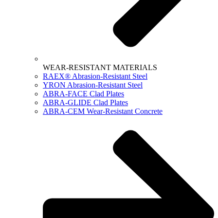
WEAR-RESISTANT MATERIALS
RAEX® Abrasion-Resistant Steel
YRON Abrasion-Resistant Steel
ABRA-FACE Clad Plates
ABRA-GLIDE Clad Plates
ABRA-CEM Wear-Resistant Concrete