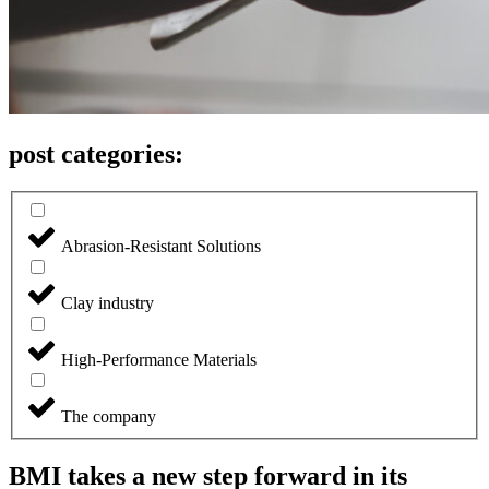
post categories:
Abrasion-Resistant Solutions
Clay industry
High-Performance Materials
The company
BMI takes a new step forward in its