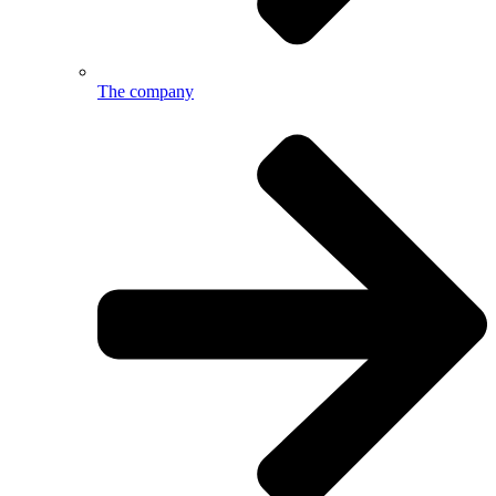
The company