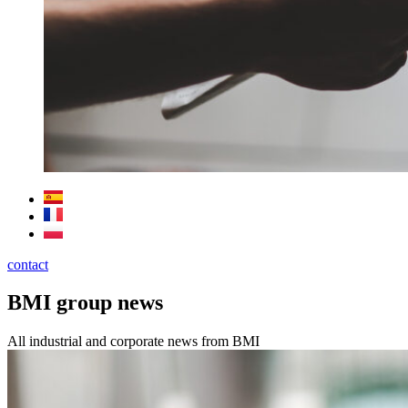
contact
BMI group news
All industrial and corporate news from BMI