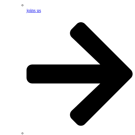
joins us