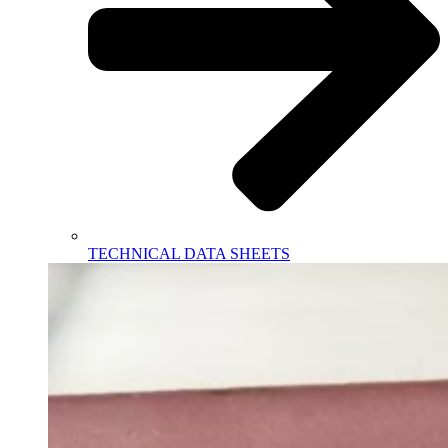
TECHNICAL DATA SHEETS