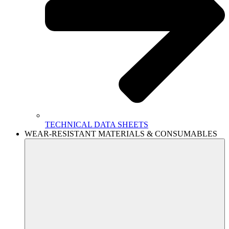
TECHNICAL DATA SHEETS
WEAR-RESISTANT MATERIALS & CONSUMABLES