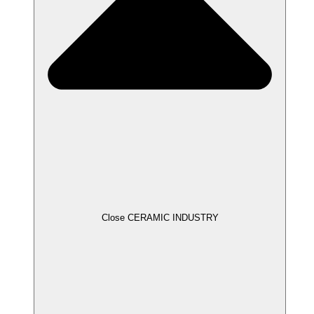
Close CERAMIC INDUSTRY