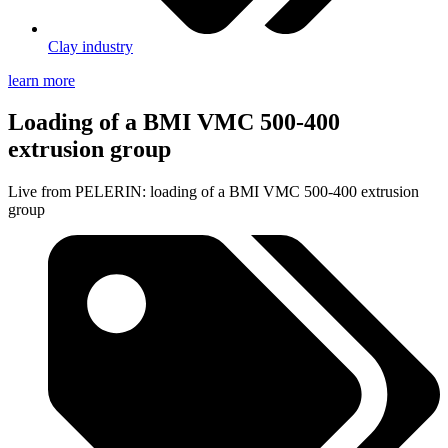
Clay industry
learn more
Loading of a BMI VMC 500-400
extrusion group
Live from PELERIN: loading of a BMI VMC 500-400 extrusion
group