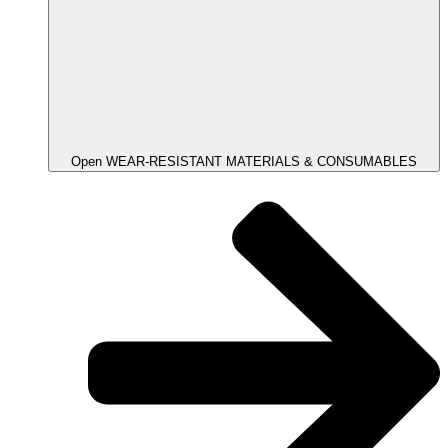
Open WEAR-RESISTANT MATERIALS & CONSUMABLES