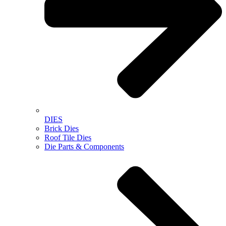
DIES
Brick Dies
Roof Tile Dies
Die Parts & Components