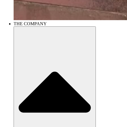
THE COMPANY