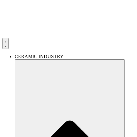
Skip
to
content
CERAMIC INDUSTRY