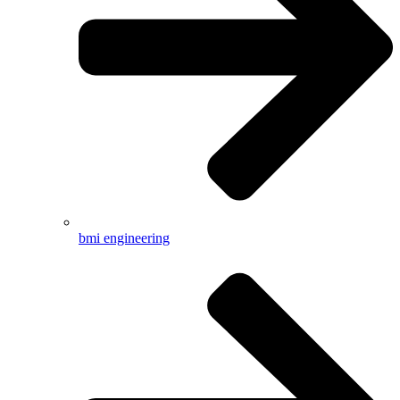
bmi engineering