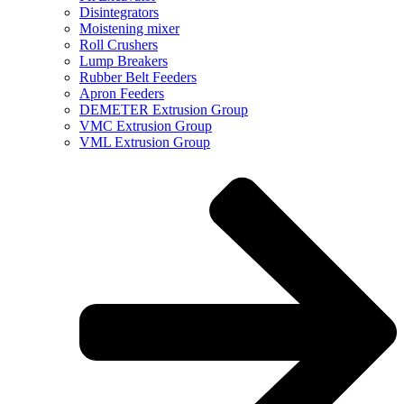
Disintegrators
Moistening mixer
Roll Crushers
Lump Breakers
Rubber Belt Feeders
Apron Feeders
DEMETER Extrusion Group
VMC Extrusion Group
VML Extrusion Group