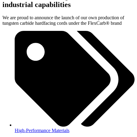
industrial capabilities
We are proud to announce the launch of our own production of
tungsten carbide hardfacing cords under the FlexCarb® brand
High-Performance Materials