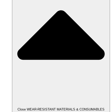
Close WEAR-RESISTANT MATERIALS & CONSUMABLES