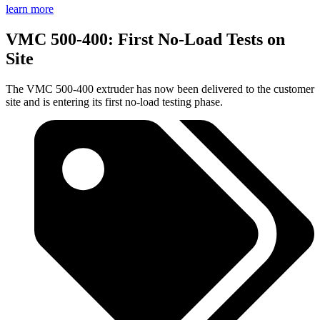
learn more
VMC 500-400: First No-Load Tests on
Site
The VMC 500-400 extruder has now been delivered to the customer
site and is entering its first no-load testing phase.