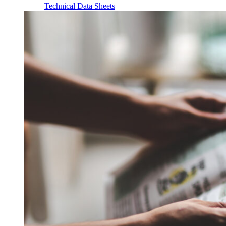
Technical Data Sheets