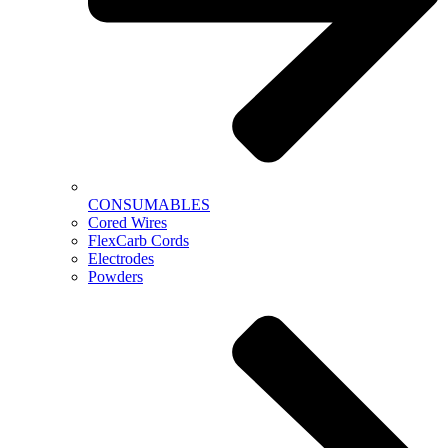
CONSUMABLES
Cored Wires
FlexCarb Cords
Electrodes
Powders