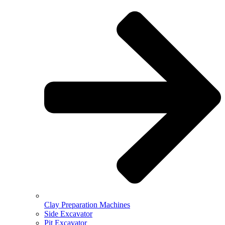
Clay Preparation Machines
Side Excavator
Pit Excavator