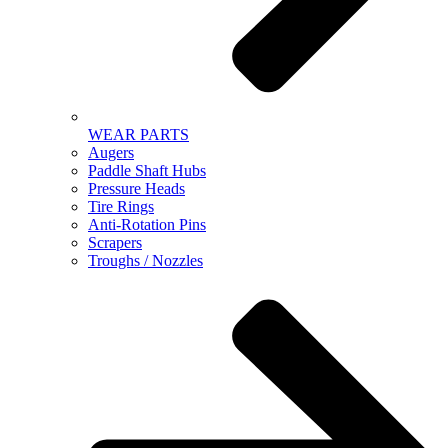
WEAR PARTS
Augers
Paddle Shaft Hubs
Pressure Heads
Tire Rings
Anti-Rotation Pins
Scrapers
Troughs / Nozzles