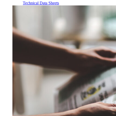
Technical Data Sheets