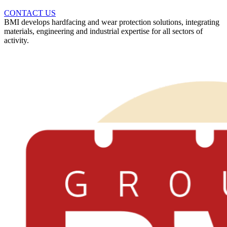
CONTACT US
BMI develops hardfacing and wear protection solutions, integrating
materials, engineering and industrial expertise for all sectors of
activity.