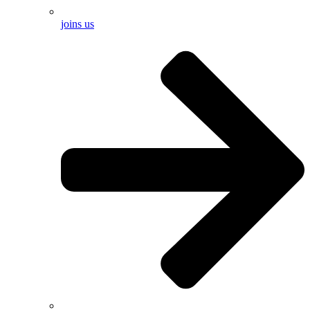
joins us