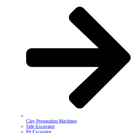
Clay Preparation Machines
Side Excavator
Pit Excavator