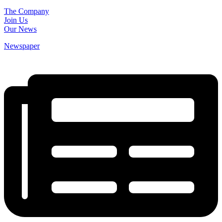
The Company
Join Us
Our News
Newspaper