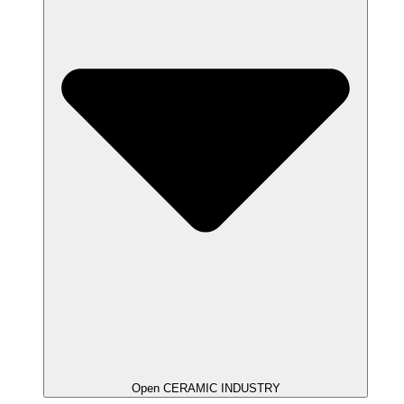
Open CERAMIC INDUSTRY