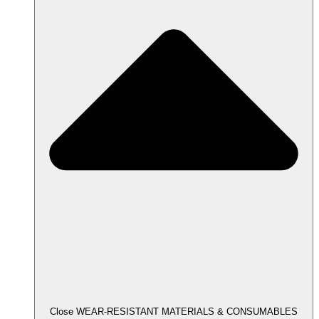
Close WEAR-RESISTANT MATERIALS & CONSUMABLES