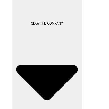
Close THE COMPANY