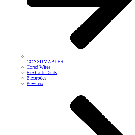
CONSUMABLES
Cored Wires
FlexCarb Cords
Electrodes
Powders