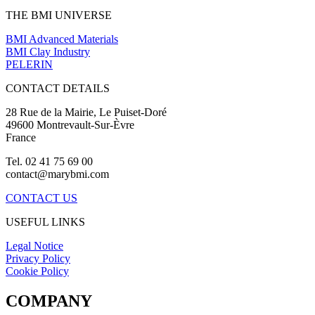
THE BMI UNIVERSE
BMI Advanced Materials
BMI Clay Industry
PELERIN
CONTACT DETAILS
28 Rue de la Mairie, Le Puiset-Doré
49600 Montrevault-Sur-Èvre
France
Tel. 02 41 75 69 00
contact@marybmi.com
CONTACT US
USEFUL LINKS
Legal Notice
Privacy Policy
Cookie Policy
COMPANY