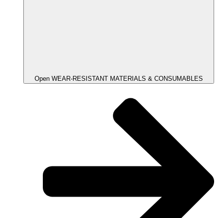
Open WEAR-RESISTANT MATERIALS & CONSUMABLES