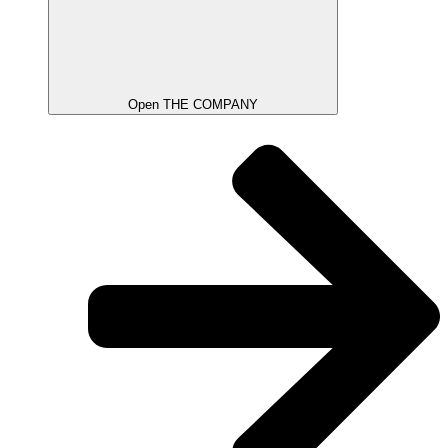
Open THE COMPANY