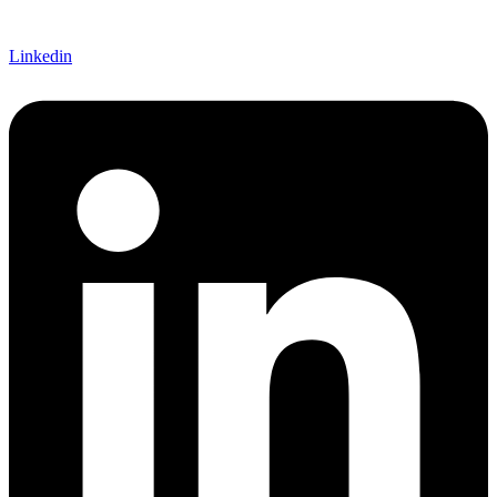
Linkedin