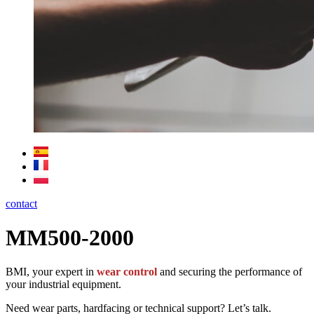
contact
MM500-2000
BMI, your expert in
wear control
and securing the performance of
your industrial equipment.
Need wear parts, hardfacing or technical support? Let’s talk.