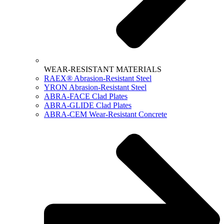
WEAR-RESISTANT MATERIALS
RAEX® Abrasion-Resistant Steel
YRON Abrasion-Resistant Steel
ABRA-FACE Clad Plates
ABRA-GLIDE Clad Plates
ABRA-CEM Wear-Resistant Concrete