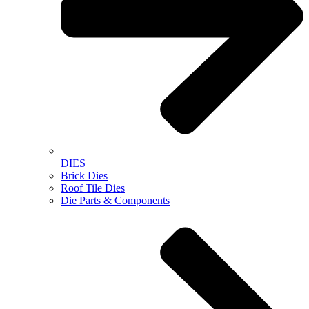
DIES
Brick Dies
Roof Tile Dies
Die Parts & Components