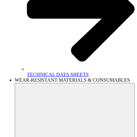
TECHNICAL DATA SHEETS
WEAR-RESISTANT MATERIALS & CONSUMABLES