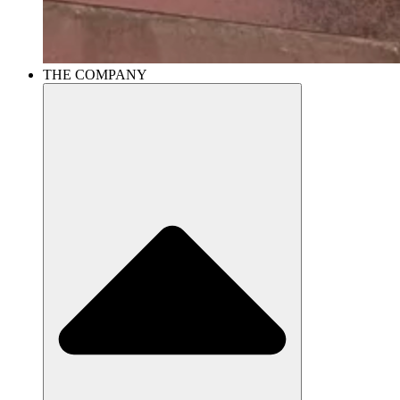
THE COMPANY