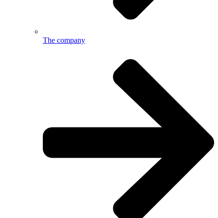
The company