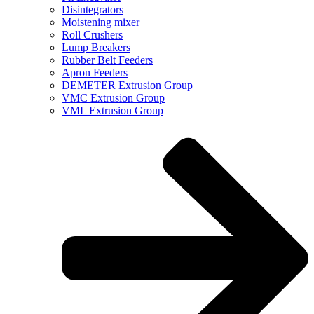
Disintegrators
Moistening mixer
Roll Crushers
Lump Breakers
Rubber Belt Feeders
Apron Feeders
DEMETER Extrusion Group
VMC Extrusion Group
VML Extrusion Group