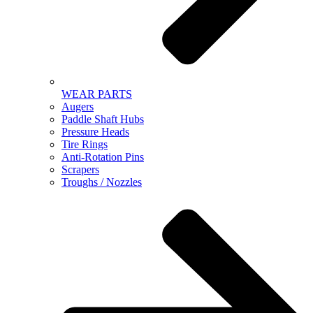
WEAR PARTS
Augers
Paddle Shaft Hubs
Pressure Heads
Tire Rings
Anti-Rotation Pins
Scrapers
Troughs / Nozzles