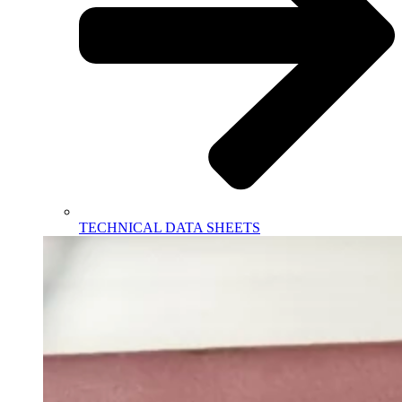
TECHNICAL DATA SHEETS