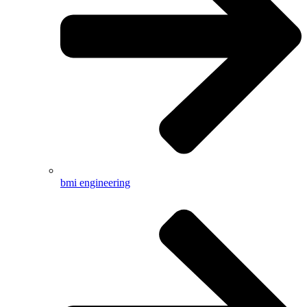
bmi engineering