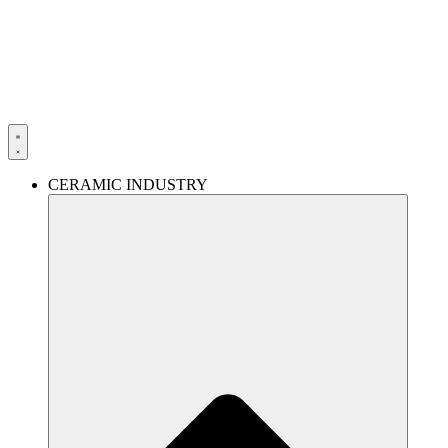
Skip
to
content
CERAMIC INDUSTRY