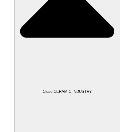
Close CERAMIC INDUSTRY