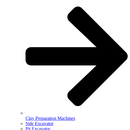
Clay Preparation Machines
Side Excavator
Pit Excavator