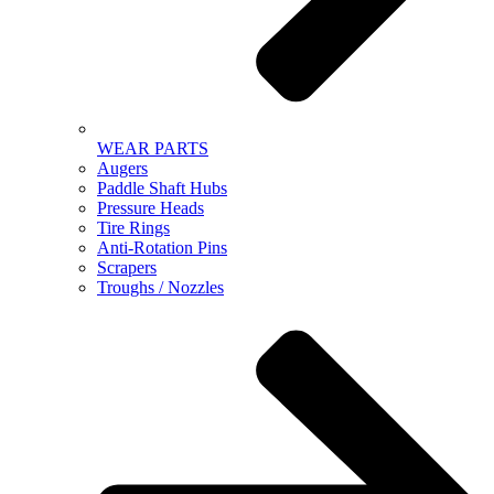
WEAR PARTS
Augers
Paddle Shaft Hubs
Pressure Heads
Tire Rings
Anti-Rotation Pins
Scrapers
Troughs / Nozzles