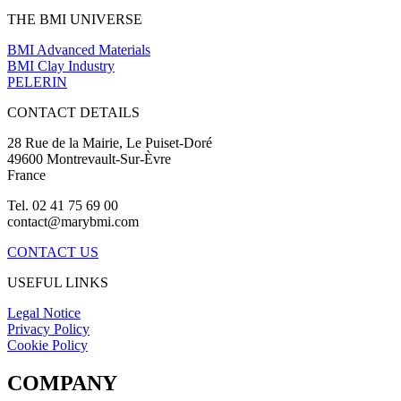
THE BMI UNIVERSE
BMI Advanced Materials
BMI Clay Industry
PELERIN
CONTACT DETAILS
28 Rue de la Mairie, Le Puiset-Doré
49600 Montrevault-Sur-Èvre
France
Tel. 02 41 75 69 00
contact@marybmi.com
CONTACT US
USEFUL LINKS
Legal Notice
Privacy Policy
Cookie Policy
COMPANY