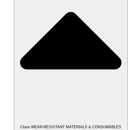
Close WEAR-RESISTANT MATERIALS & CONSUMABLES