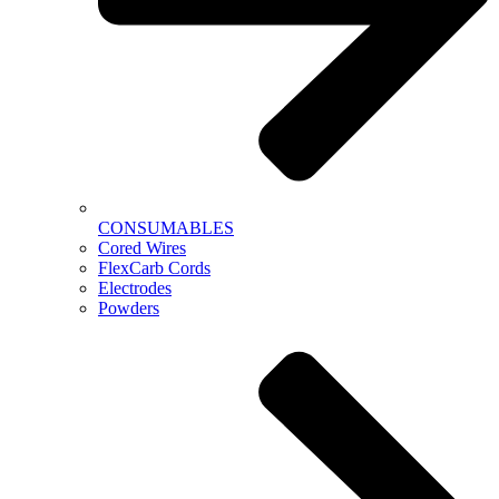
CONSUMABLES
Cored Wires
FlexCarb Cords
Electrodes
Powders