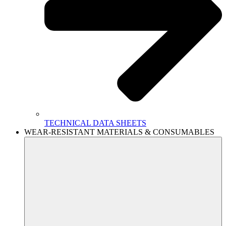
TECHNICAL DATA SHEETS
WEAR-RESISTANT MATERIALS & CONSUMABLES