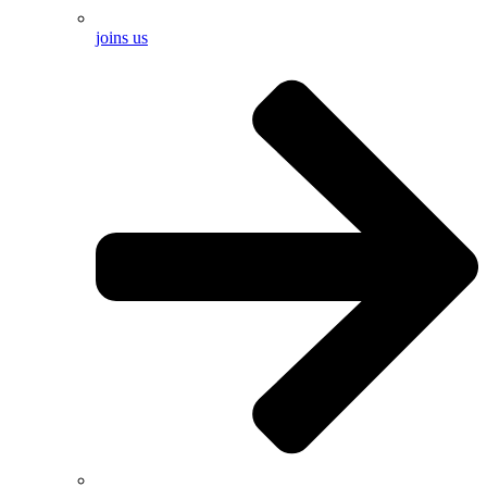
joins us