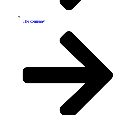
The company