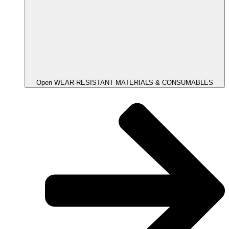
Open WEAR-RESISTANT MATERIALS & CONSUMABLES