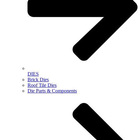
DIES
Brick Dies
Roof Tile Dies
Die Parts & Components