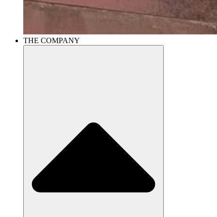
THE COMPANY