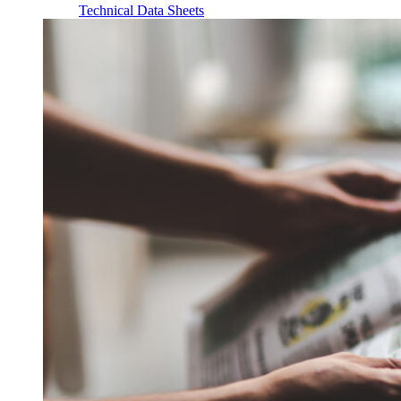
Technical Data Sheets