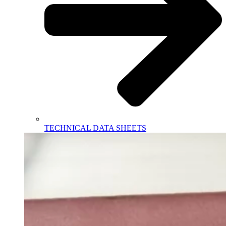
TECHNICAL DATA SHEETS