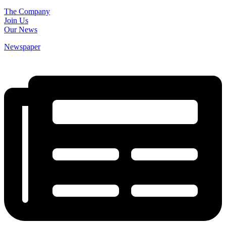
The Company
Join Us
Our News
Newspaper