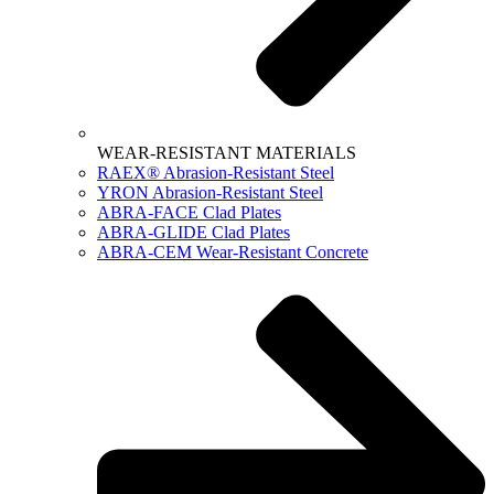
WEAR-RESISTANT MATERIALS
RAEX® Abrasion-Resistant Steel
YRON Abrasion-Resistant Steel
ABRA-FACE Clad Plates
ABRA-GLIDE Clad Plates
ABRA-CEM Wear-Resistant Concrete