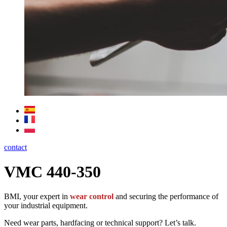
contact
VMC 440-350
BMI, your expert in
wear control
and securing the performance of
your industrial equipment.
Need wear parts, hardfacing or technical support? Let’s talk.