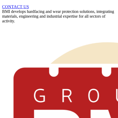
CONTACT US
BMI develops hardfacing and wear protection solutions, integrating
materials, engineering and industrial expertise for all sectors of
activity.