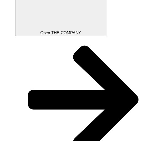
Open THE COMPANY