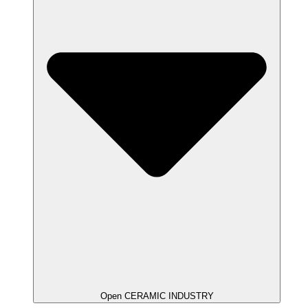
Open CERAMIC INDUSTRY