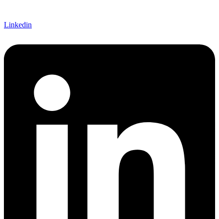
Linkedin