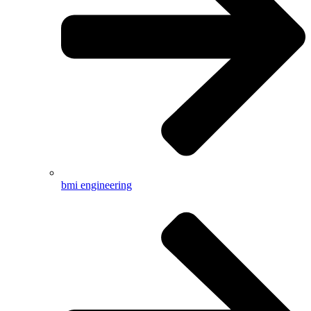
bmi engineering