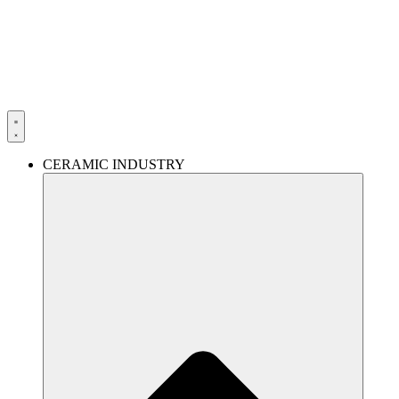
Skip
to
content
CERAMIC INDUSTRY