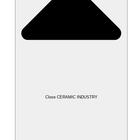
Close CERAMIC INDUSTRY