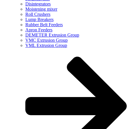
Disintegrators
Moistening mixer
Roll Crushers
Lump Breakers
Rubber Belt Feeders
Apron Feeders
DEMETER Extrusion Group
VMC Extrusion Group
VML Extrusion Group