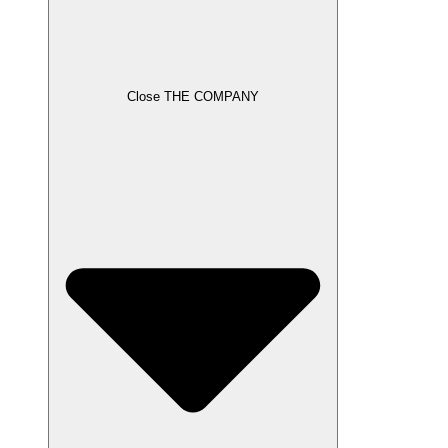
Close THE COMPANY