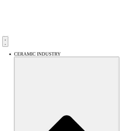
Skip
to
content
CERAMIC INDUSTRY