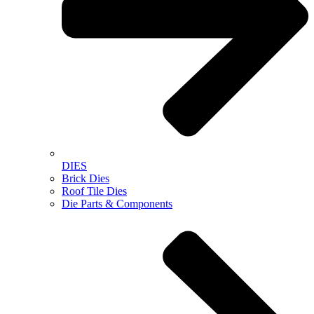
DIES
Brick Dies
Roof Tile Dies
Die Parts & Components