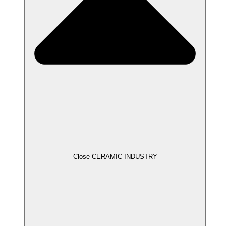
Close CERAMIC INDUSTRY