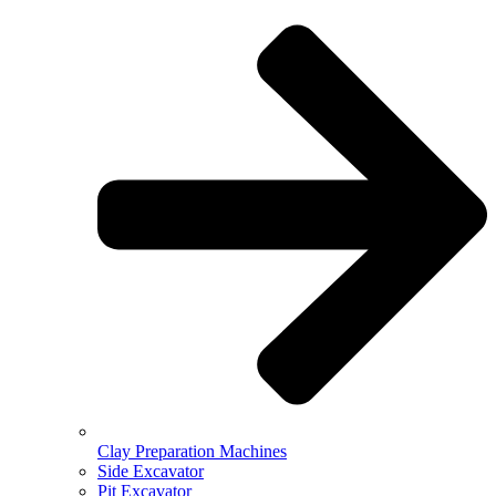
Clay Preparation Machines
Side Excavator
Pit Excavator