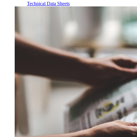
Technical Data Sheets