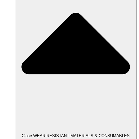
Close WEAR-RESISTANT MATERIALS & CONSUMABLES