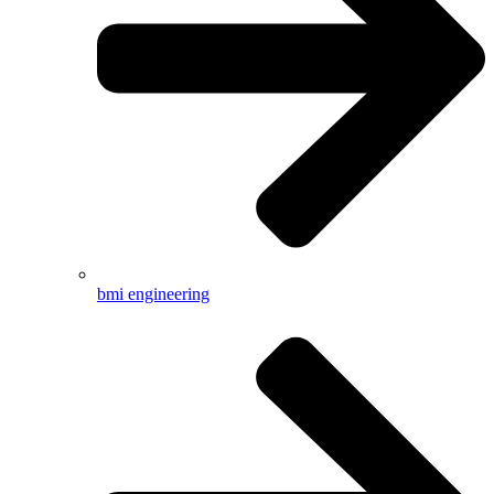
bmi engineering