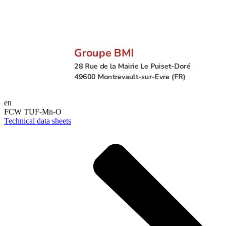
en
FCW TUF-Mn-O
Technical data sheets