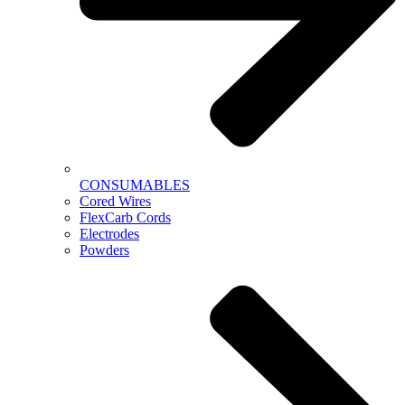
CONSUMABLES
Cored Wires
FlexCarb Cords
Electrodes
Powders