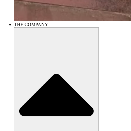
THE COMPANY