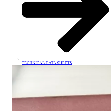
TECHNICAL DATA SHEETS