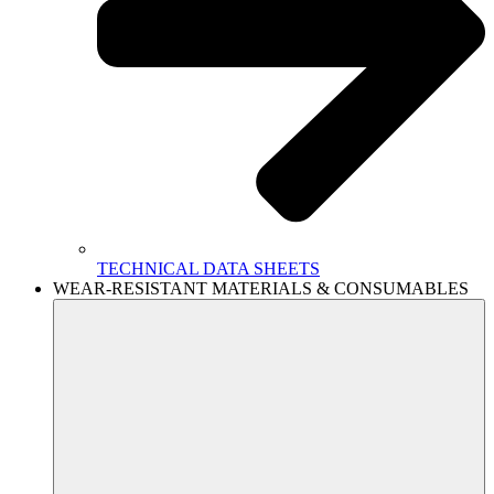
TECHNICAL DATA SHEETS
WEAR-RESISTANT MATERIALS & CONSUMABLES