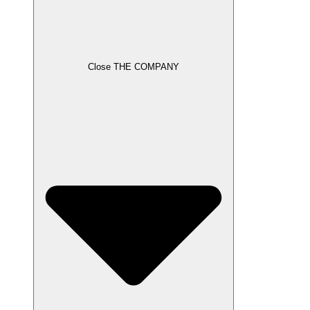
Close THE COMPANY