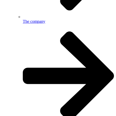
The company