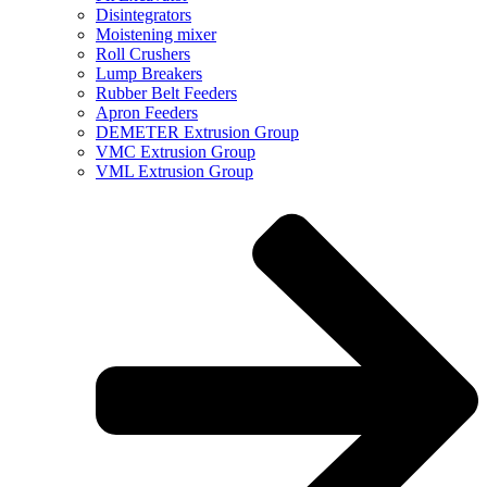
Disintegrators
Moistening mixer
Roll Crushers
Lump Breakers
Rubber Belt Feeders
Apron Feeders
DEMETER Extrusion Group
VMC Extrusion Group
VML Extrusion Group