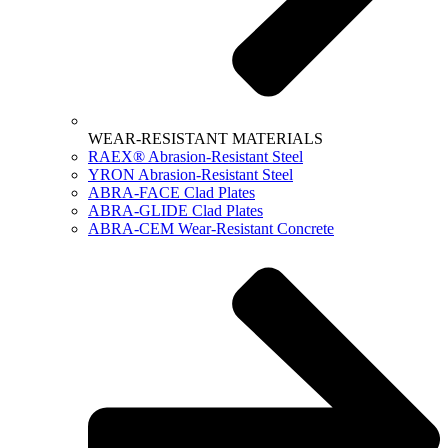
WEAR-RESISTANT MATERIALS
RAEX® Abrasion-Resistant Steel
YRON Abrasion-Resistant Steel
ABRA-FACE Clad Plates
ABRA-GLIDE Clad Plates
ABRA-CEM Wear-Resistant Concrete