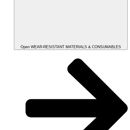
Open WEAR-RESISTANT MATERIALS & CONSUMABLES