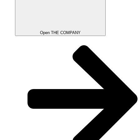
Open THE COMPANY