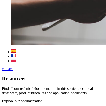
contact
Resources
Find all our technical documentation in this section: technical
datasheets, product brochures and application documents.
Explore our documentation