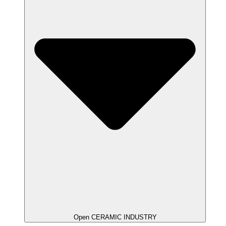
Open CERAMIC INDUSTRY