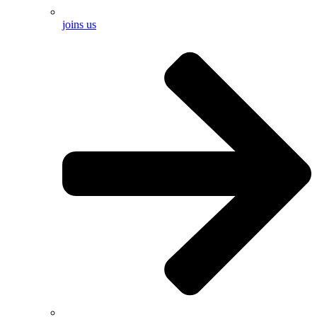
joins us