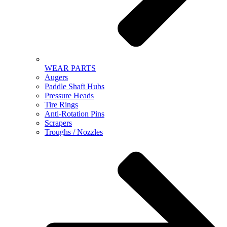
WEAR PARTS
Augers
Paddle Shaft Hubs
Pressure Heads
Tire Rings
Anti-Rotation Pins
Scrapers
Troughs / Nozzles