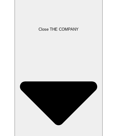
Close THE COMPANY