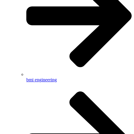
bmi engineering