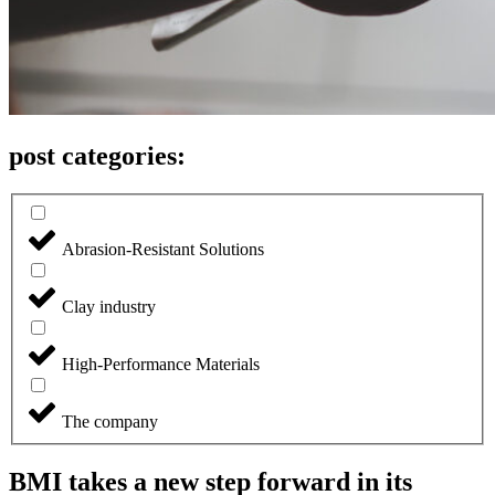
post categories:
Abrasion-Resistant Solutions
Clay industry
High-Performance Materials
The company
BMI takes a new step forward in its