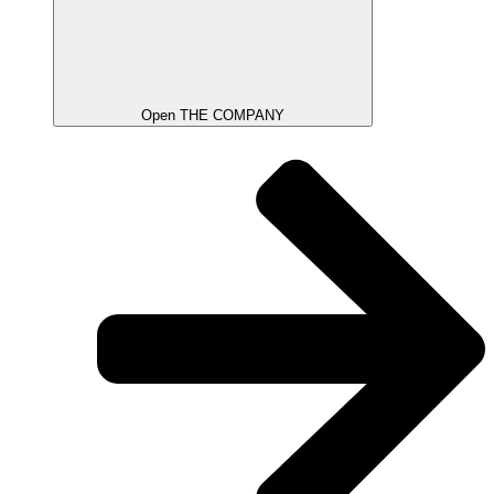
Open THE COMPANY