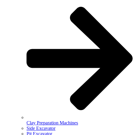
Clay Preparation Machines
Side Excavator
Pit Excavator