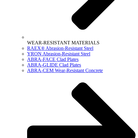
WEAR-RESISTANT MATERIALS
RAEX® Abrasion-Resistant Steel
YRON Abrasion-Resistant Steel
ABRA-FACE Clad Plates
ABRA-GLIDE Clad Plates
ABRA-CEM Wear-Resistant Concrete