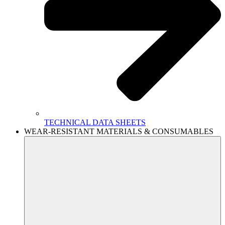
TECHNICAL DATA SHEETS
WEAR-RESISTANT MATERIALS & CONSUMABLES