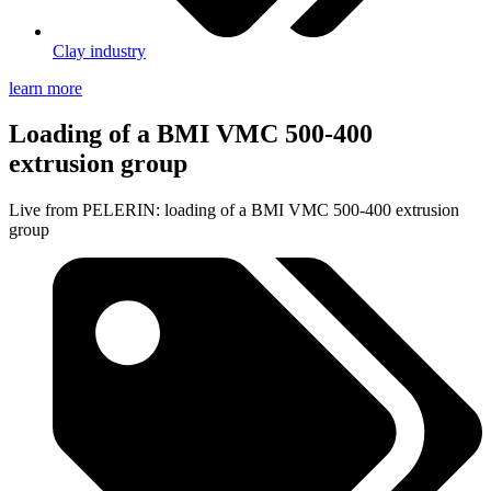
Clay industry
learn more
Loading of a BMI VMC 500-400
extrusion group
Live from PELERIN: loading of a BMI VMC 500-400 extrusion
group