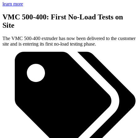
learn more
VMC 500-400: First No-Load Tests on
Site
The VMC 500-400 extruder has now been delivered to the customer
site and is entering its first no-load testing phase.