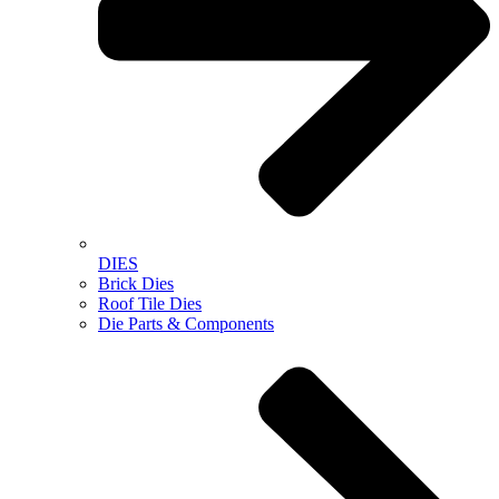
DIES
Brick Dies
Roof Tile Dies
Die Parts & Components