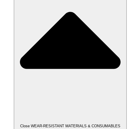
Close WEAR-RESISTANT MATERIALS & CONSUMABLES