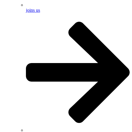
joins us