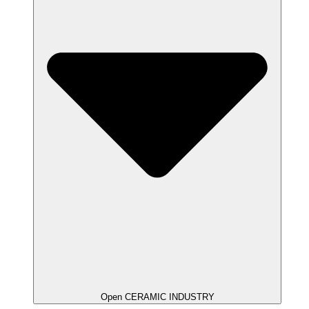
Open CERAMIC INDUSTRY