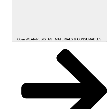
Open WEAR-RESISTANT MATERIALS & CONSUMABLES