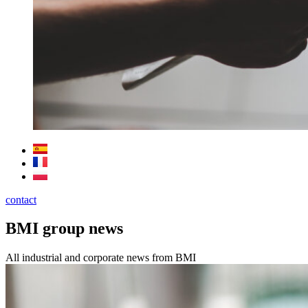
contact
BMI group news
All industrial and corporate news from BMI