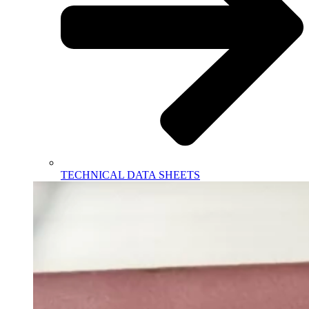
TECHNICAL DATA SHEETS