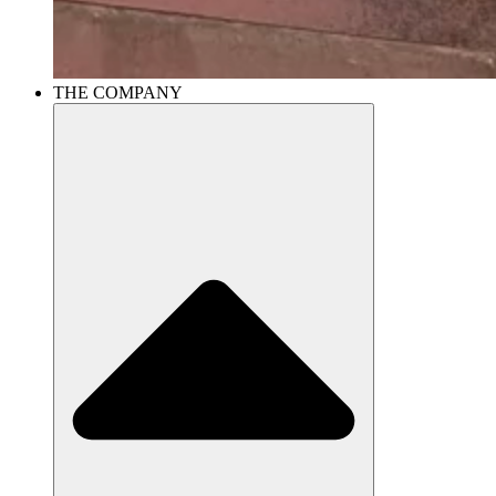
THE COMPANY