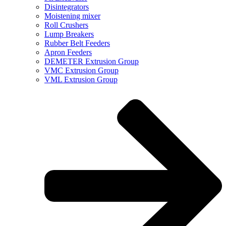
Disintegrators
Moistening mixer
Roll Crushers
Lump Breakers
Rubber Belt Feeders
Apron Feeders
DEMETER Extrusion Group
VMC Extrusion Group
VML Extrusion Group