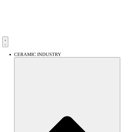
Skip
to
content
CERAMIC INDUSTRY