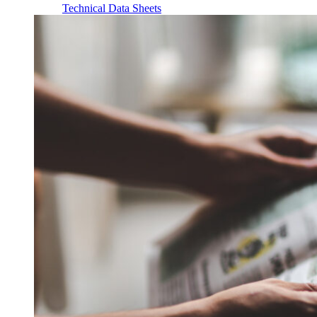
Technical Data Sheets