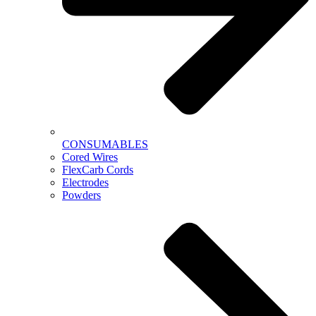
CONSUMABLES
Cored Wires
FlexCarb Cords
Electrodes
Powders