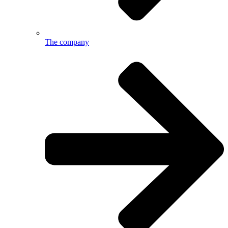
The company