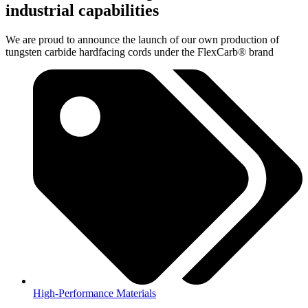
industrial capabilities
We are proud to announce the launch of our own production of
tungsten carbide hardfacing cords under the FlexCarb® brand
High-Performance Materials