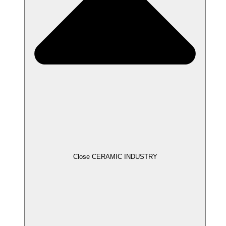
Close CERAMIC INDUSTRY