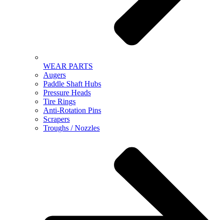
WEAR PARTS
Augers
Paddle Shaft Hubs
Pressure Heads
Tire Rings
Anti-Rotation Pins
Scrapers
Troughs / Nozzles