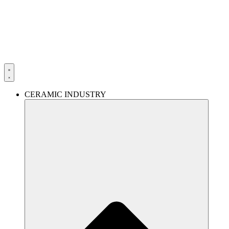
Skip
to
content
CERAMIC INDUSTRY