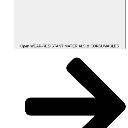
Open WEAR-RESISTANT MATERIALS & CONSUMABLES