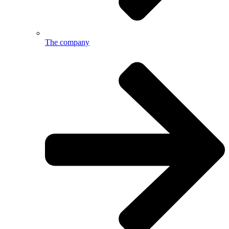
The company