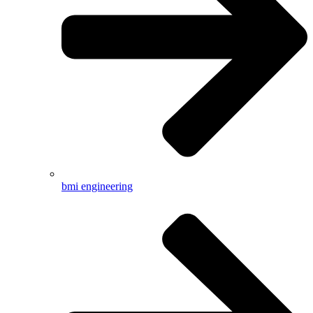
bmi engineering