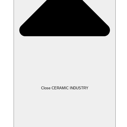
Close CERAMIC INDUSTRY