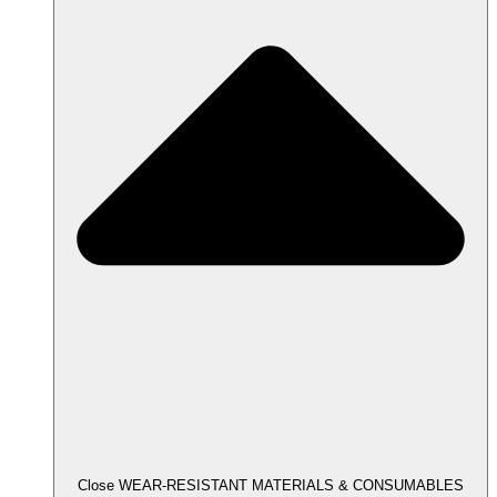
Close WEAR-RESISTANT MATERIALS & CONSUMABLES