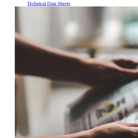
Technical Data Sheets