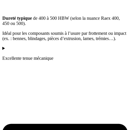
Dureté typique
de 400 à 500 HBW (selon la nuance Raex 400,
450 ou 500).
Idéal pour les composants soumis à l’usure par frottement ou impact
(ex. : bennes, blindages, pièces d’extrusion, lames, trémies…).
Excellente tenue mécanique