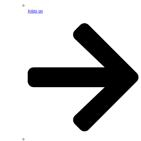
joins us