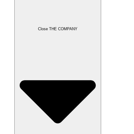
Close THE COMPANY