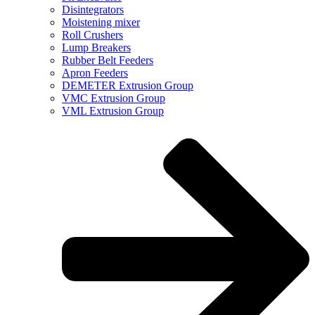
Disintegrators
Moistening mixer
Roll Crushers
Lump Breakers
Rubber Belt Feeders
Apron Feeders
DEMETER Extrusion Group
VMC Extrusion Group
VML Extrusion Group