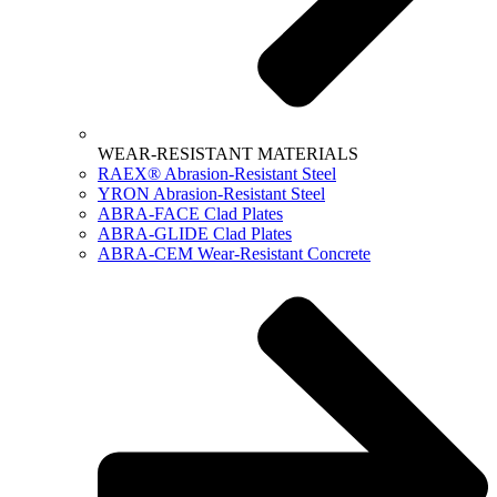
WEAR-RESISTANT MATERIALS
RAEX® Abrasion-Resistant Steel
YRON Abrasion-Resistant Steel
ABRA-FACE Clad Plates
ABRA-GLIDE Clad Plates
ABRA-CEM Wear-Resistant Concrete