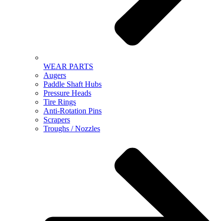
WEAR PARTS
Augers
Paddle Shaft Hubs
Pressure Heads
Tire Rings
Anti-Rotation Pins
Scrapers
Troughs / Nozzles