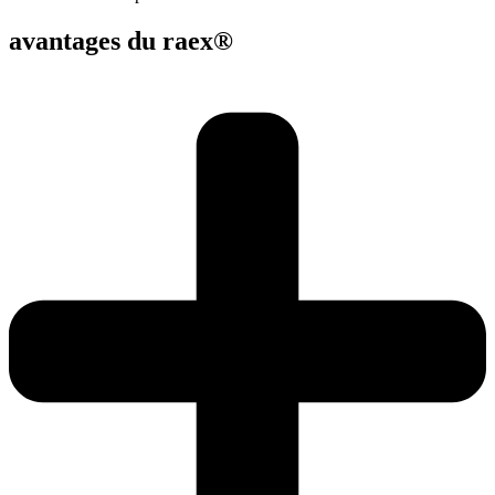
avantages du raex®