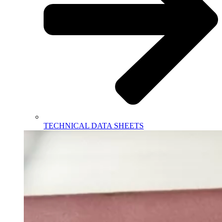
TECHNICAL DATA SHEETS