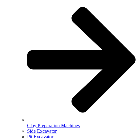
Clay Preparation Machines
Side Excavator
Pit Excavator