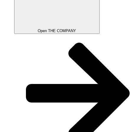
Open THE COMPANY