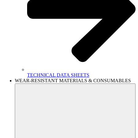
TECHNICAL DATA SHEETS
WEAR-RESISTANT MATERIALS & CONSUMABLES