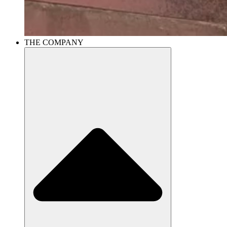
THE COMPANY