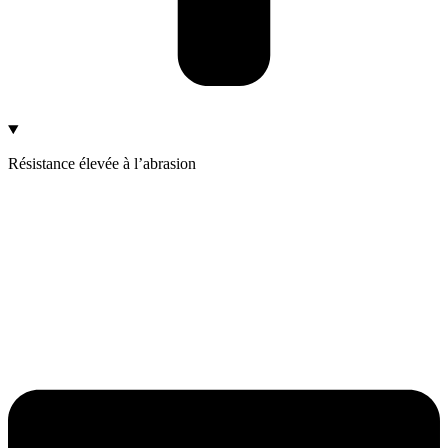
Résistance élevée à l’abrasion