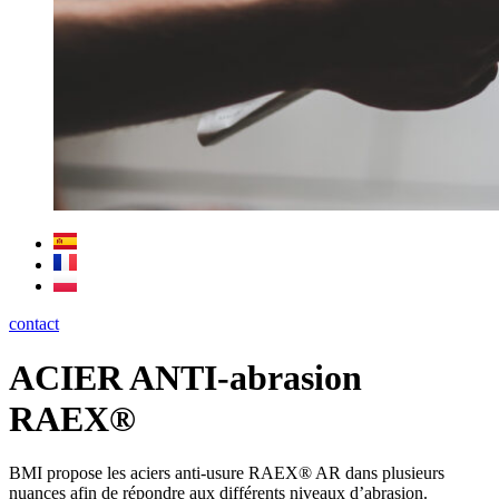
contact
ACIER ANTI-abrasion
RAEX®
BMI propose les aciers anti-usure RAEX® AR dans plusieurs
nuances afin de répondre aux différents niveaux d’abrasion.