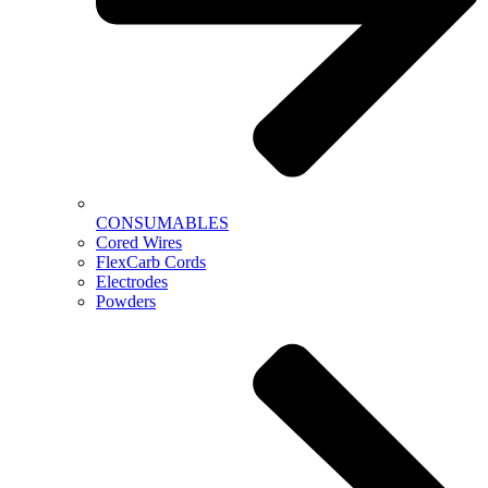
CONSUMABLES
Cored Wires
FlexCarb Cords
Electrodes
Powders