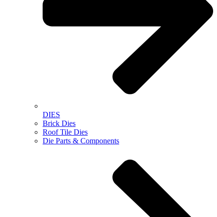
DIES
Brick Dies
Roof Tile Dies
Die Parts & Components