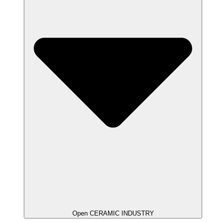
Open CERAMIC INDUSTRY