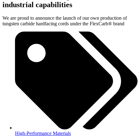
industrial capabilities
We are proud to announce the launch of our own production of
tungsten carbide hardfacing cords under the FlexCarb® brand
High-Performance Materials