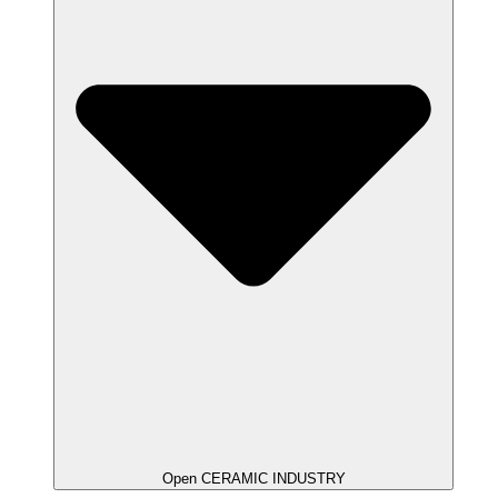
Open CERAMIC INDUSTRY