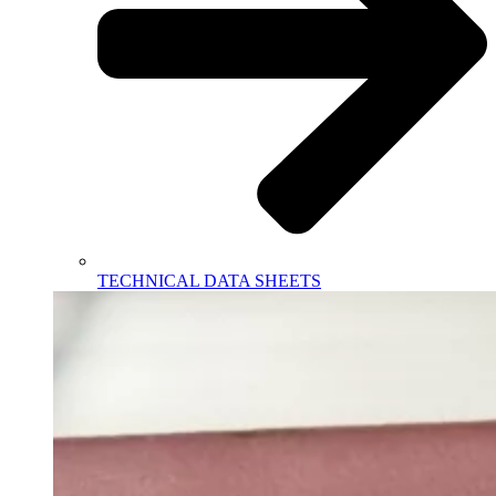
TECHNICAL DATA SHEETS