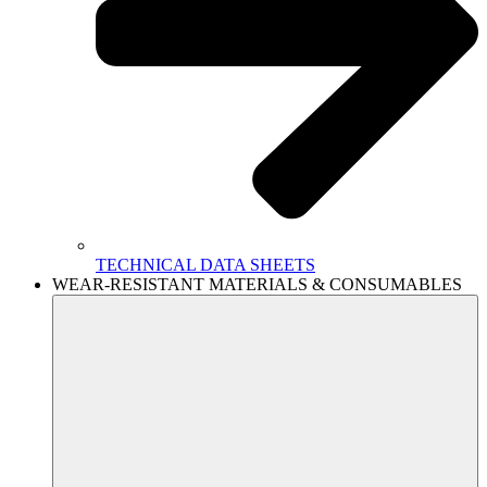
TECHNICAL DATA SHEETS
WEAR-RESISTANT MATERIALS & CONSUMABLES