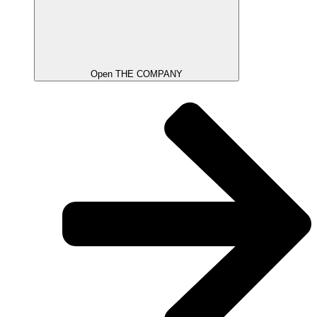
Open THE COMPANY