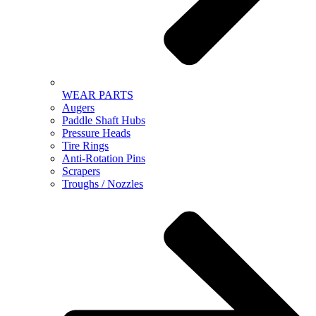
WEAR PARTS
Augers
Paddle Shaft Hubs
Pressure Heads
Tire Rings
Anti-Rotation Pins
Scrapers
Troughs / Nozzles