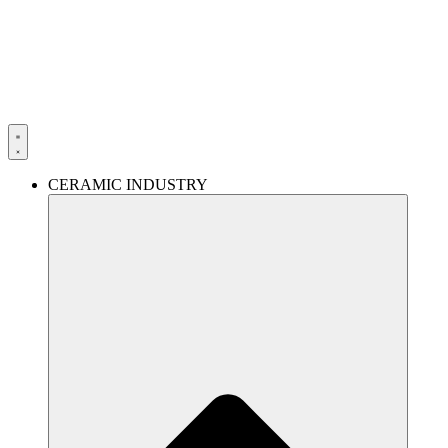
Skip
to
content
CERAMIC INDUSTRY