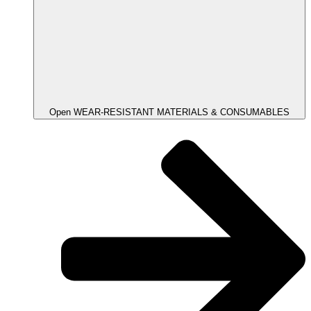
Open WEAR-RESISTANT MATERIALS & CONSUMABLES