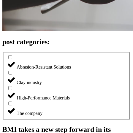
post categories:
Abrasion-Resistant Solutions
Clay industry
High-Performance Materials
The company
BMI takes a new step forward in its