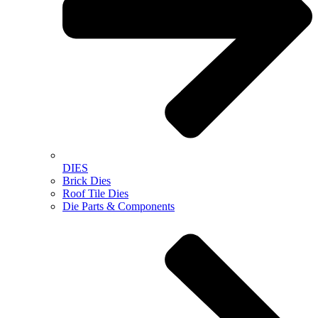
DIES
Brick Dies
Roof Tile Dies
Die Parts & Components