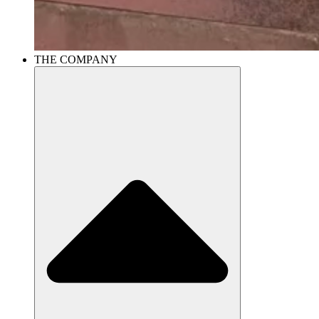
THE COMPANY