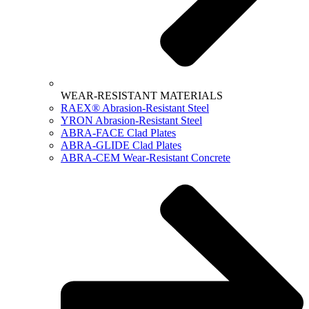
WEAR-RESISTANT MATERIALS
RAEX® Abrasion-Resistant Steel
YRON Abrasion-Resistant Steel
ABRA-FACE Clad Plates
ABRA-GLIDE Clad Plates
ABRA-CEM Wear-Resistant Concrete