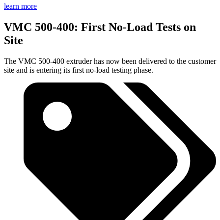
learn more
VMC 500-400: First No-Load Tests on
Site
The VMC 500-400 extruder has now been delivered to the customer
site and is entering its first no-load testing phase.