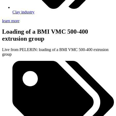
Clay industry
learn more
Loading of a BMI VMC 500-400
extrusion group
Live from PELERIN: loading of a BMI VMC 500-400 extrusion
group