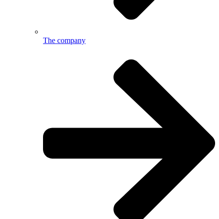
The company