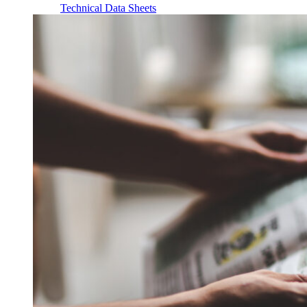
Technical Data Sheets