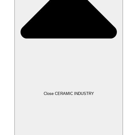
Close CERAMIC INDUSTRY