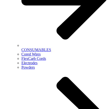
CONSUMABLES
Cored Wires
FlexCarb Cords
Electrodes
Powders