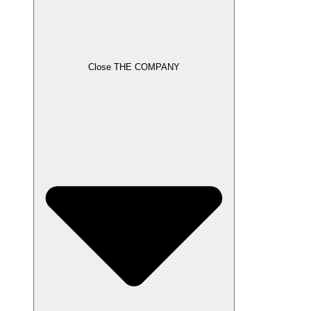
Close THE COMPANY