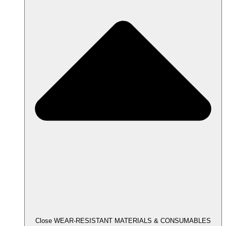
Close WEAR-RESISTANT MATERIALS & CONSUMABLES