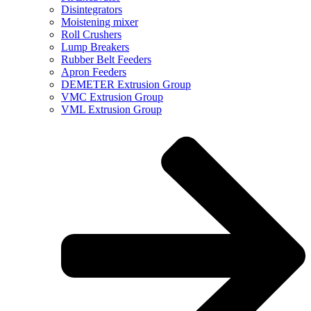
Disintegrators
Moistening mixer
Roll Crushers
Lump Breakers
Rubber Belt Feeders
Apron Feeders
DEMETER Extrusion Group
VMC Extrusion Group
VML Extrusion Group