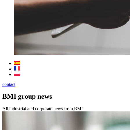
contact
BMI group news
All industrial and corporate news from BMI