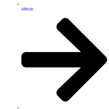
joins us