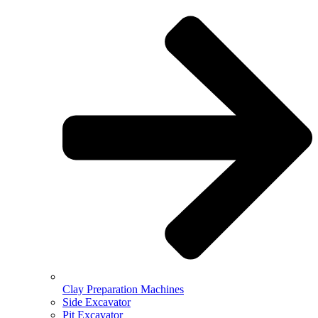
Clay Preparation Machines
Side Excavator
Pit Excavator