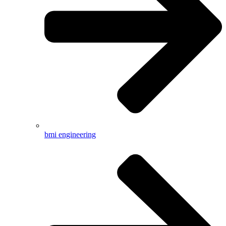
bmi engineering